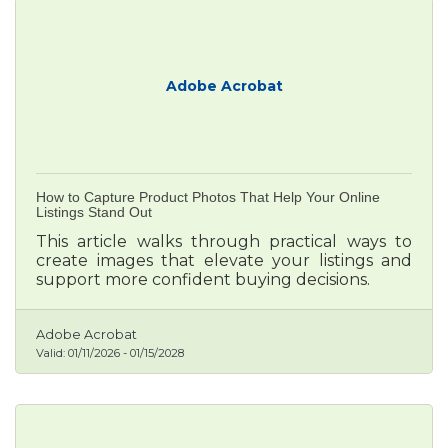
Adobe Acrobat
How to Capture Product Photos That Help Your Online
Listings Stand Out
This article walks through practical ways to
create images that elevate your listings and
support more confident buying decisions.
Adobe Acrobat
Valid:
01/11/2026
-
01/15/2028