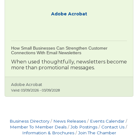
Adobe Acrobat
How Small Businesses Can Strengthen Customer
Connections With Email Newsletters
When used thoughtfully, newsletters become
more than promotional messages.
Adobe Acrobat
Valid:
03/09/2026
-
03/09/2028
Business Directory
News Releases
Events Calendar
Member To Member Deals
Job Postings
Contact Us
Information & Brochures
Join The Chamber