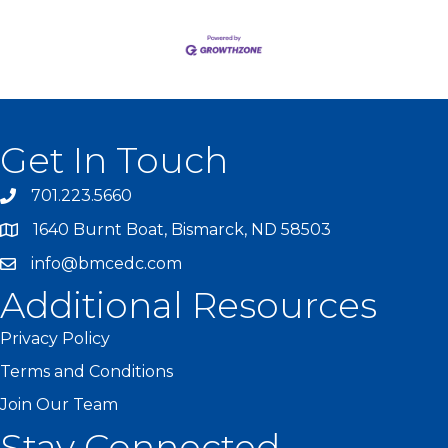
Get In Touch
701.223.5660
1640 Burnt Boat, Bismarck, ND 58503
info@bmcedc.com
Additional Resources
Privacy Policy
Terms and Conditions
Join Our Team
Stay Connected