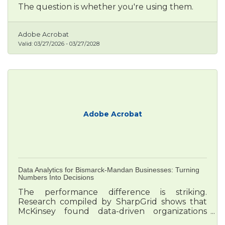
The question is whether you're using them.
Adobe Acrobat
Valid:
03/27/2026
-
03/27/2028
Adobe Acrobat
Data Analytics for Bismarck-Mandan Businesses: Turning
Numbers Into Decisions
The performance difference is striking.
Research compiled by SharpGrid shows that
McKinsey found data-driven organizations
outperform rivals consistently: 23 times more