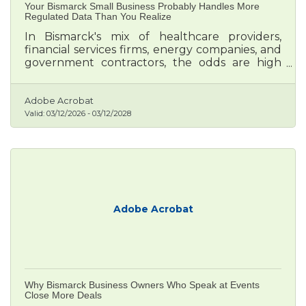
Your Bismarck Small Business Probably Handles More
Regulated Data Than You Realize
In Bismarck's mix of healthcare providers,
financial services firms, energy companies, and
government contractors, the odds are high
that your business already touches data
subject to federal or state rules — whether
you know it or not.
Adobe Acrobat
Valid:
03/12/2026
-
03/12/2028
Adobe Acrobat
Why Bismarck Business Owners Who Speak at Events
Close More Deals