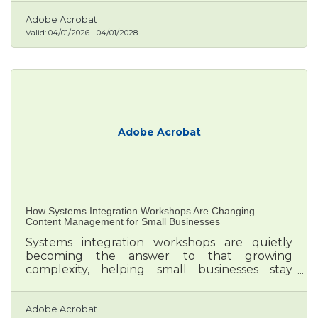
likely to acquire customers, 19 times more
likely to be profitable, and 162% more likely to
Adobe Acrobat
surpass revenue goals than competitors who
Valid:
04/01/2026
-
04/01/2028
don't use data tools.
Adobe Acrobat
How Systems Integration Workshops Are Changing
Content Management for Small Businesses
Systems integration workshops are quietly
becoming the answer to that growing
complexity, helping small businesses stay
unified in voice, yet flexible across borders.
Adobe Acrobat