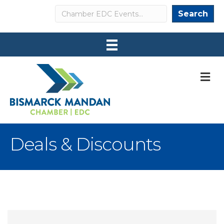
Search
Search
M
Deals & Discounts