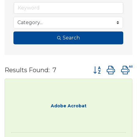
Search
Button group wit
Results Found:
7
Adobe Acrobat