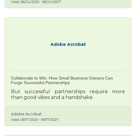
Valid:
06/24/2025
-
06/24/2027
Adobe Acrobat
Collaborate to Win: How Small Business Owners Can
Forge Successful Partnerships
But successful partnerships require more
than good vibes and a handshake.
Adobe Acrobat
Valid:
09/17/2025
-
09/17/2027