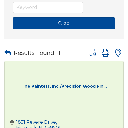
go
Button group wit
Results Found:
1
The Painters, Inc./Precision Wood Fin...
1851 Revere Drive
Bismarck
ND
58501