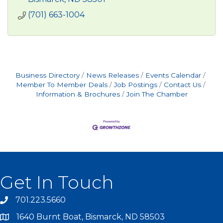
(701) 663-1004
Business Directory
News Releases
Events Calendar
Member To Member Deals
Job Postings
Contact Us
Information & Brochures
Join The Chamber
Get In Touch
701.223.5660
1640 Burnt Boat, Bismarck, ND 58503