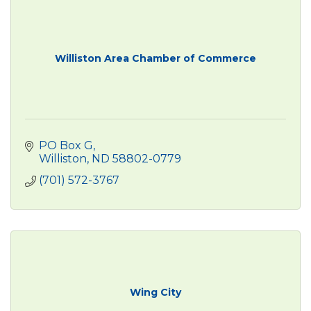
Williston Area Chamber of Commerce
PO Box G
Williston
ND
58802-0779
(701) 572-3767
Wing City