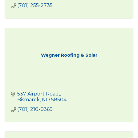
(701) 255-2735
Wegner Roofing & Solar
537 Airport Road,
Bismarck
ND
58504
(701) 210-0369