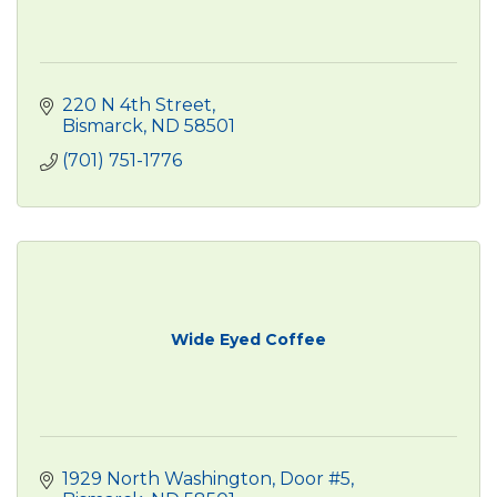
220 N 4th Street
Bismarck
ND
58501
(701) 751-1776
Wide Eyed Coffee
1929 North Washington, Door #5