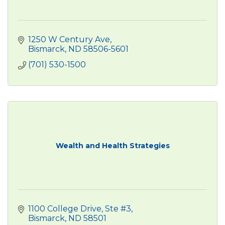
1250 W Century Ave
Bismarck
ND
58506-5601
(701) 530-1500
Wealth and Health Strategies
1100 College Drive, Ste #3
Bismarck
ND
58501