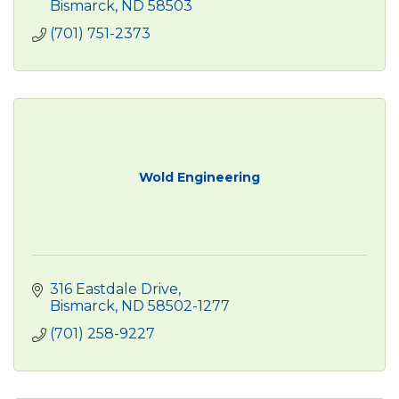
Bismarck
ND
58503
(701) 751-2373
Wold Engineering
316 Eastdale Drive
Bismarck
ND
58502-1277
(701) 258-9227