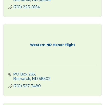
(701) 223-0154
Western ND Honor Flight
PO Box 265
Bismarck
ND
58502
(701) 527-3480