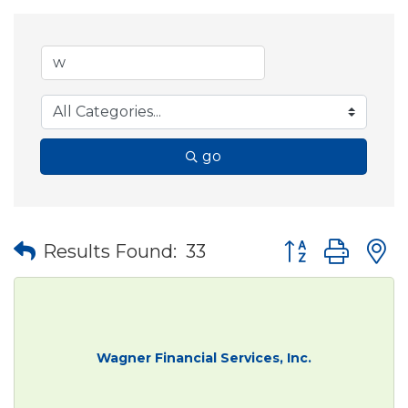
go
Button group wit
Results Found:
33
Wagner Financial Services, Inc.