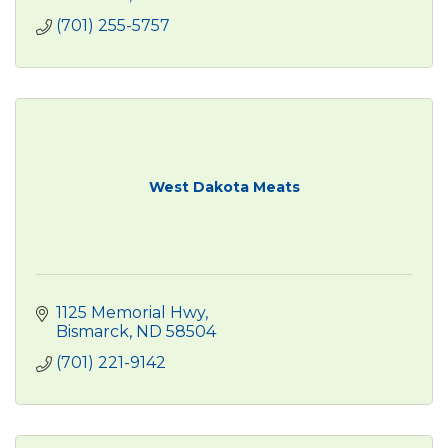
(701) 255-5757
West Dakota Meats
1125 Memorial Hwy
Bismarck
ND
58504
(701) 221-9142