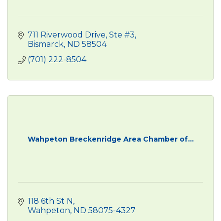
711 Riverwood Drive, Ste #3
Bismarck
ND
58504
(701) 222-8504
Wahpeton Breckenridge Area Chamber of...
118 6th St N
Wahpeton
ND
58075-4327