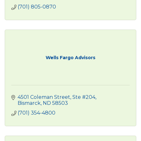
(701) 805-0870
Wells Fargo Advisors
4501 Coleman Street, Ste #204
Bismarck
ND
58503
(701) 354-4800