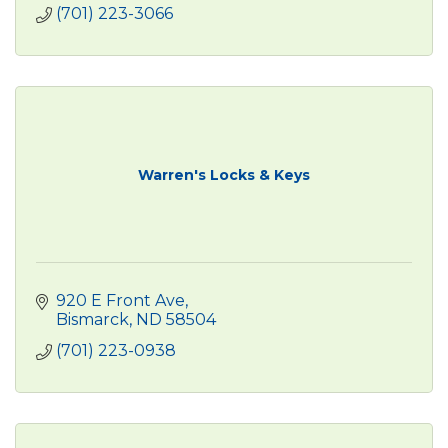
(701) 223-3066
Warren's Locks & Keys
920 E Front Ave
Bismarck
ND
58504
(701) 223-0938