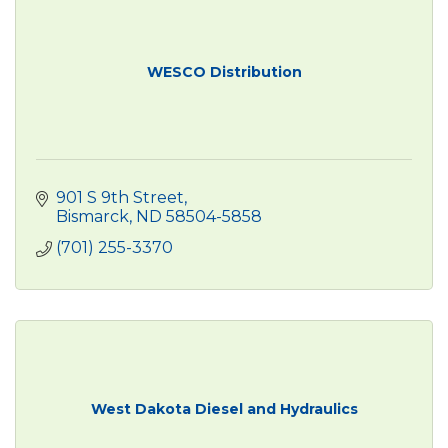
WESCO Distribution
901 S 9th Street
Bismarck
ND
58504-5858
(701) 255-3370
West Dakota Diesel and Hydraulics