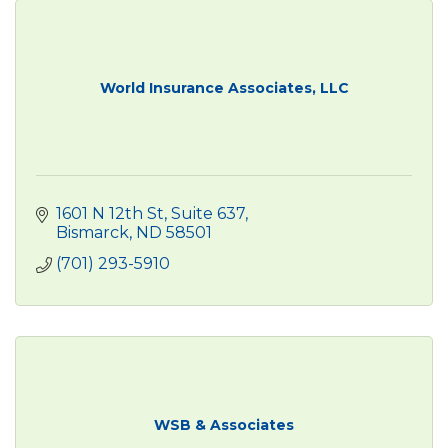
World Insurance Associates, LLC
1601 N 12th St
Suite 637
Bismarck
ND
58501
(701) 293-5910
WSB & Associates