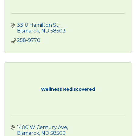
3310 Hamilton St
Bismarck
ND
58503
258-9770
Wellness Rediscovered
1400 W Century Ave
Bismarck
ND
58503