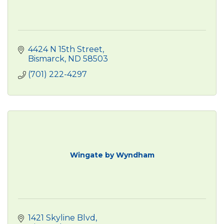
4424 N 15th Street
Bismarck
ND
58503
(701) 222-4297
Wingate by Wyndham
1421 Skyline Blvd