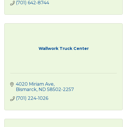
(701) 642-8744
Wallwork Truck Center
4020 Miriam Ave
Bismarck
ND
58502-2257
(701) 224-1026