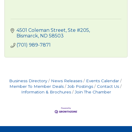
4501 Coleman Street, Ste #205
Bismarck
ND
58503
(701) 989-7871
Business Directory
News Releases
Events Calendar
Member To Member Deals
Job Postings
Contact Us
Information & Brochures
Join The Chamber