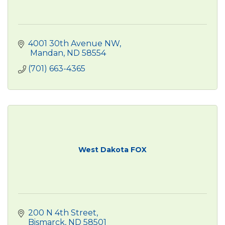
4001 30th Avenue NW
 Mandan
ND
58554
(701) 663-4365
West Dakota FOX
200 N 4th Street
Bismarck
ND
58501