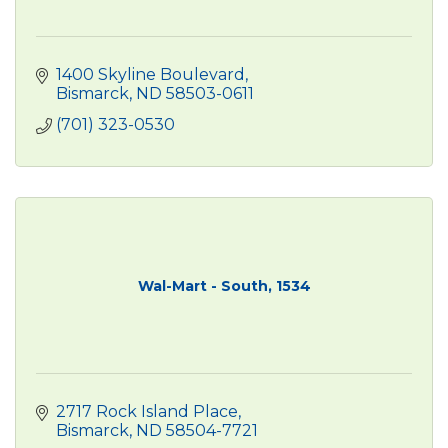
1400 Skyline Boulevard
Bismarck
ND
58503-0611
(701) 323-0530
Wal-Mart - South, 1534
2717 Rock Island Place
Bismarck
ND
58504-7721