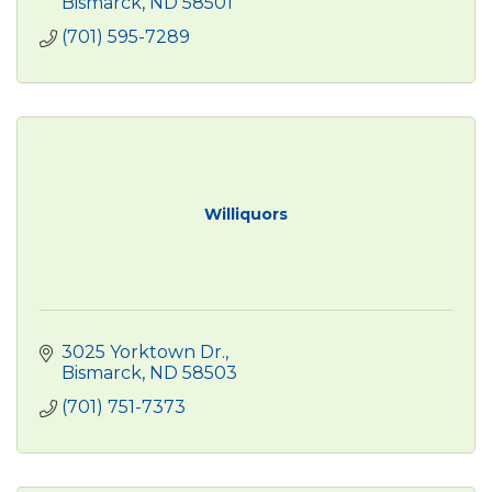
Bismarck
ND
58501
(701) 595-7289
Williquors
3025 Yorktown Dr.
Bismarck
ND
58503
(701) 751-7373