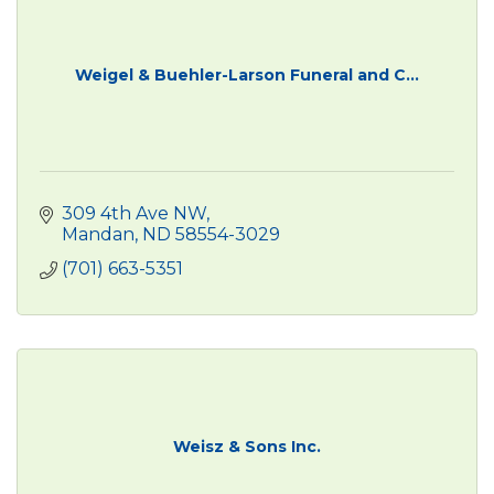
Weigel & Buehler-Larson Funeral and C...
309 4th Ave NW
Mandan
ND
58554-3029
(701) 663-5351
Weisz & Sons Inc.