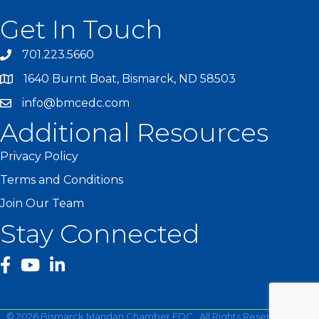
Get In Touch
701.223.5660
1640 Burnt Boat, Bismarck, ND 58503
info@bmcedc.com
Additional Resources
Privacy Policy
Terms and Conditions
Join Our Team
Stay Connected
facebook
YouTube
©
2026
Bismarck Mandan Chamber EDC.
All Rights Reserved | Site