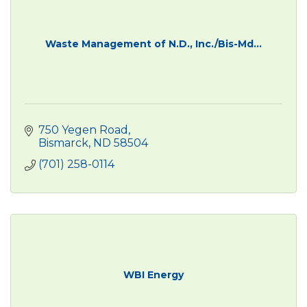
Waste Management of N.D., Inc./Bis-Md...
750 Yegen Road
Bismarck
ND
58504
(701) 258-0114
WBI Energy