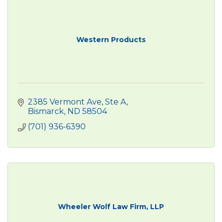
Western Products
2385 Vermont Ave
Ste A
Bismarck
ND
58504
(701) 936-6390
Wheeler Wolf Law Firm, LLP