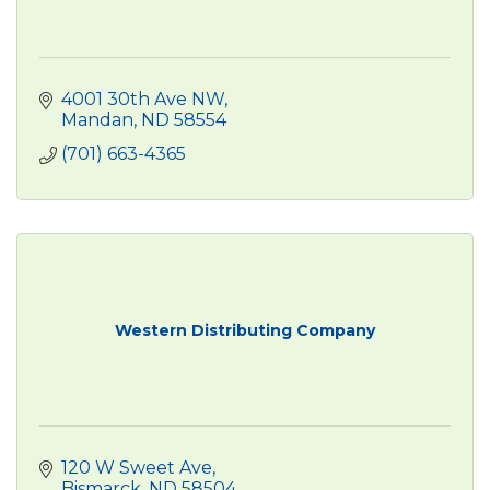
4001 30th Ave NW
Mandan
ND
58554
(701) 663-4365
Western Distributing Company
120 W Sweet Ave
Bismarck
ND
58504