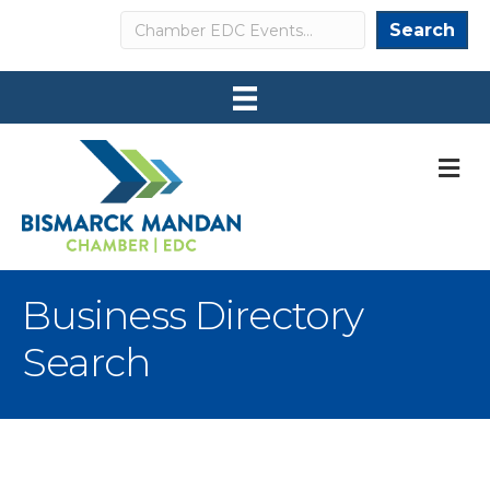
Search
Search
M
Business Directory
Search