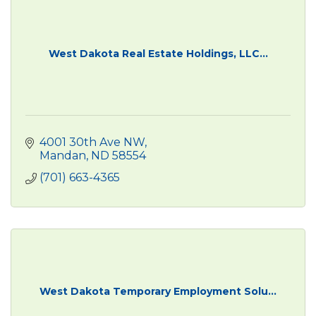
West Dakota Real Estate Holdings, LLC...
4001 30th Ave NW
Mandan
ND
58554
(701) 663-4365
West Dakota Temporary Employment Solu...