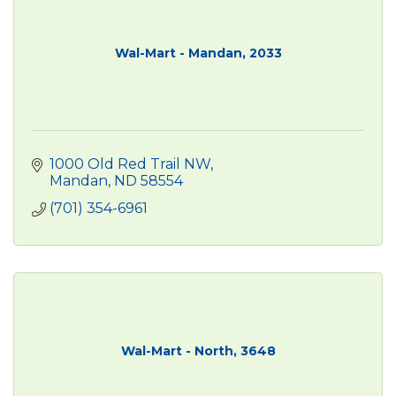
Wal-Mart - Mandan, 2033
1000 Old Red Trail NW
Mandan
ND
58554
(701) 354-6961
Wal-Mart - North, 3648