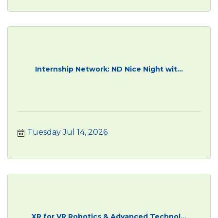
Internship Network: ND Nice Night wit...
Tuesday Jul 14, 2026
XR for VR Robotics & Advanced Technol...