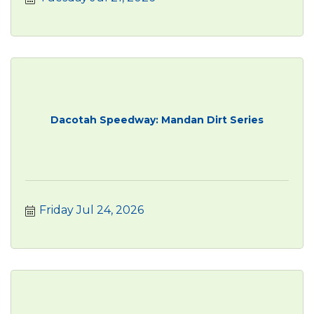
Dacotah Speedway: Mandan Dirt Series
Friday Jul 24, 2026