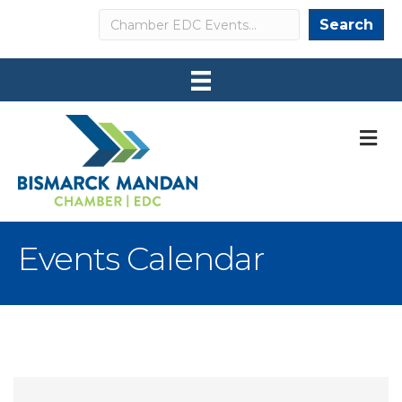
Search
Search
M
Events Calendar