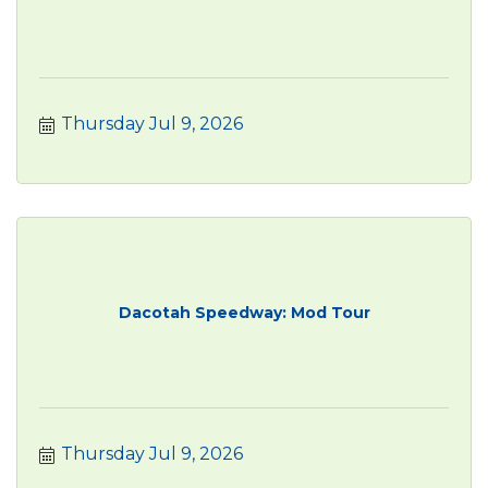
Thursday Jul 9, 2026
Dacotah Speedway: Mod Tour
Thursday Jul 9, 2026