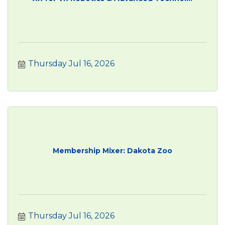
Thursday Jul 16, 2026
Membership Mixer: Dakota Zoo
Thursday Jul 16, 2026