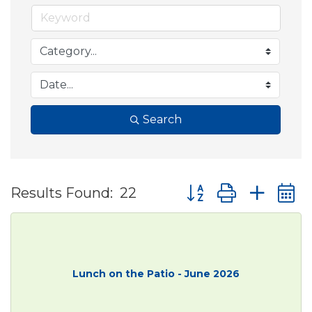
Search
Button group with ne
Results Found:
22
Lunch on the Patio - June 2026