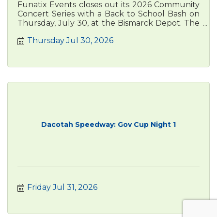
Funatix Events closes out its 2026 Community
Concert Series with a Back to School Bash on
Thursday, July 30, at the Bismarck Depot. The
free, family-friendly
Thursday Jul 30, 2026
Dacotah Speedway: Gov Cup Night 1
Friday Jul 31, 2026