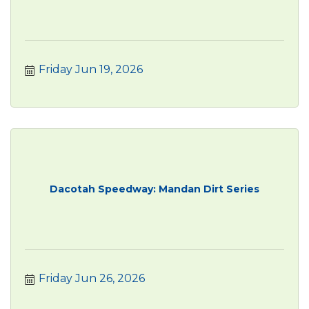
Friday Jun 19, 2026
Dacotah Speedway: Mandan Dirt Series
Friday Jun 26, 2026