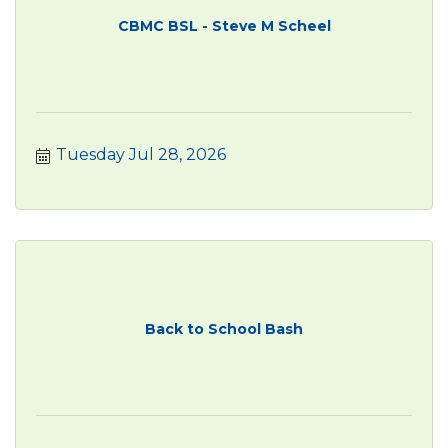
CBMC BSL - Steve M Scheel
Tuesday Jul 28, 2026
Back to School Bash