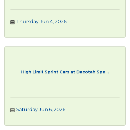
Thursday Jun 4, 2026
High Limit Sprint Cars at Dacotah Spe...
Saturday Jun 6, 2026