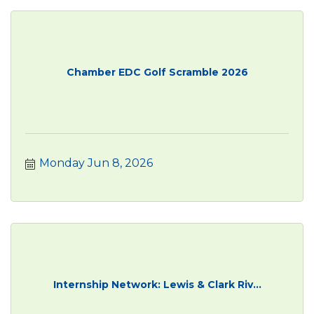
Chamber EDC Golf Scramble 2026
Monday Jun 8, 2026
Internship Network: Lewis & Clark Riv...