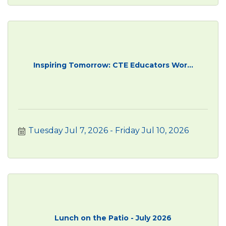
Inspiring Tomorrow: CTE Educators Wor...
Tuesday Jul 7, 2026
Friday Jul 10, 2026
Lunch on the Patio - July 2026