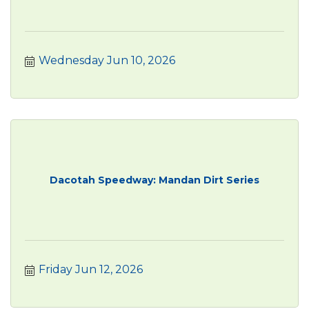
Wednesday Jun 10, 2026
Dacotah Speedway: Mandan Dirt Series
Friday Jun 12, 2026