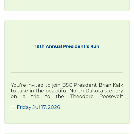
19th Annual President's Run
You're invited to join BSC President Brian Kalk
to take in the beautiful North Dakota scenery
on a trip to the Theodore Roosevelt
Presidential Library in Medora
Friday Jul 17, 2026