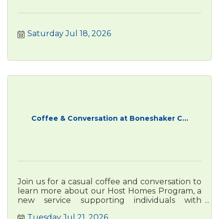
Saturday Jul 18, 2026
Coffee & Conversation at Boneshaker C...
Join us for a casual coffee and conversation to
learn more about our Host Homes Program, a
new service supporting individuals with
disabilities through safe, we
Tuesday Jul 21, 2026