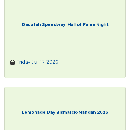
Dacotah Speedway: Hall of Fame Night
Friday Jul 17, 2026
Lemonade Day Bismarck-Mandan 2026