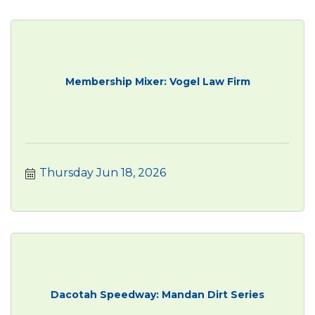
Membership Mixer: Vogel Law Firm
Thursday Jun 18, 2026
Dacotah Speedway: Mandan Dirt Series