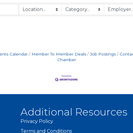
ents Calendar
Member To Member Deals
Job Postings
Contac
Chamber
Additional Resources
Privacy Policy
Terms and Conditions