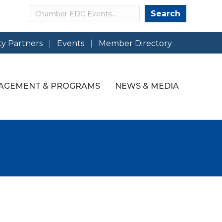
Search
Search
y Partners
Events
Member Directory
AGEMENT & PROGRAMS
NEWS & MEDIA