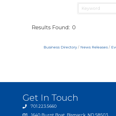
Results Found:
0
Business Directory
News Releases
Ev
Get In Touch
701.223.5660
1640 Burnt Boat, Bismarck, ND 58503