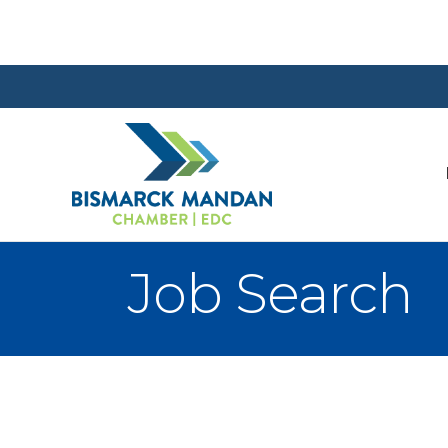
Job Search