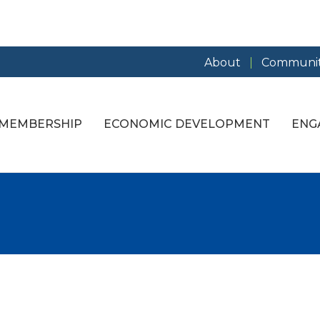
About
Communit
MEMBERSHIP
ECONOMIC DEVELOPMENT
ENG