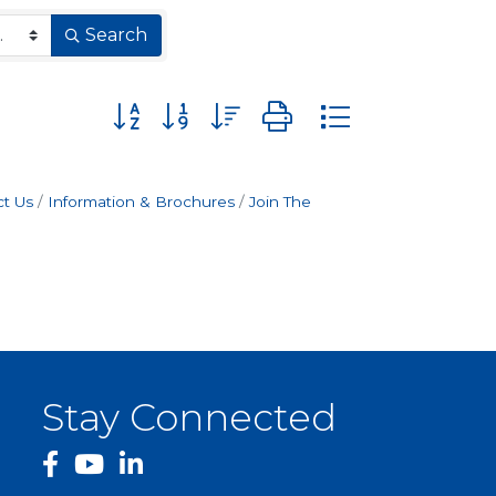
Search
Button group with nested dropdown
t Us
Information & Brochures
Join The
Stay Connected
facebook
YouTube