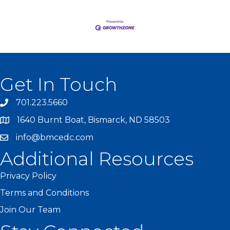
Get In Touch
701.223.5660
1640 Burnt Boat, Bismarck, ND 58503
info@bmcedc.com
Additional Resources
Privacy Policy
Terms and Conditions
Join Our Team