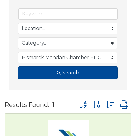
Search
Button group with nes
Results Found:
1