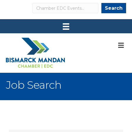
Search
Search
M
Job Search