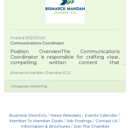
Posted 07/20/2026
Communications Coordinator
Position OverviewThe Communications
Coordinator is responsible for crafting clear,
compelling written content that
communicates the Chamber EDC’s mission and
Bismarck Mandan Chamber EDC
promotes the Bismarck-Mandan region to
members, partners, and prospective residents
and businesses. This role focuses on strategic
Categories:
Marketing
storytelling, content planning, and message
alignment across multiple platforms including
web, print, email, and ads. Required
Experience•Exceptional writing and editing
skills with strong attention to tone, clarity, and
Business Directory
News Releases
Events Calendar
Member To Member Deals
Job Postings
Contact Us
Information & Brochures
Join The Chamber