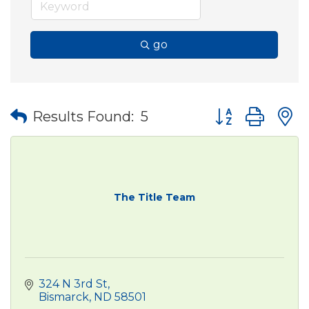
go
Button group wit
Results Found:
5
The Title Team
324 N 3rd St
Bismarck
ND
58501