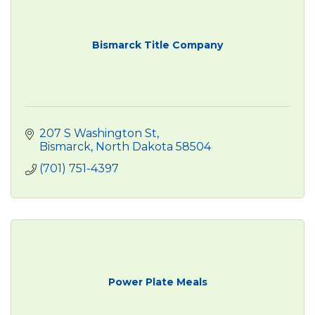
Bismarck Title Company
207 S Washington St
Bismarck
North Dakota
58504
(701) 751-4397
Power Plate Meals