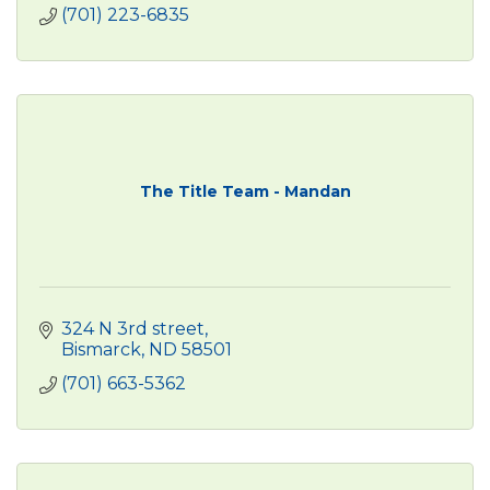
(701) 223-6835
The Title Team - Mandan
324 N 3rd street
Bismarck
ND
58501
(701) 663-5362