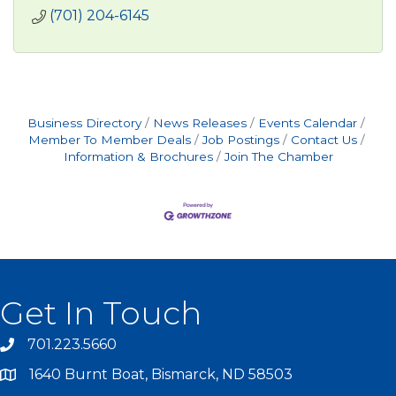
(701) 204-6145
Business Directory
News Releases
Events Calendar
Member To Member Deals
Job Postings
Contact Us
Information & Brochures
Join The Chamber
Get In Touch
701.223.5660
1640 Burnt Boat, Bismarck, ND 58503