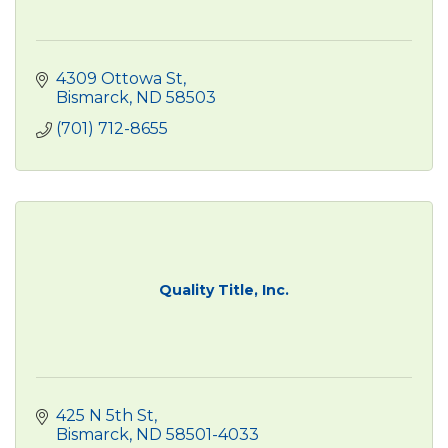
4309 Ottowa St
Bismarck
ND
58503
(701) 712-8655
Quality Title, Inc.
425 N 5th St
Bismarck
ND
58501-4033