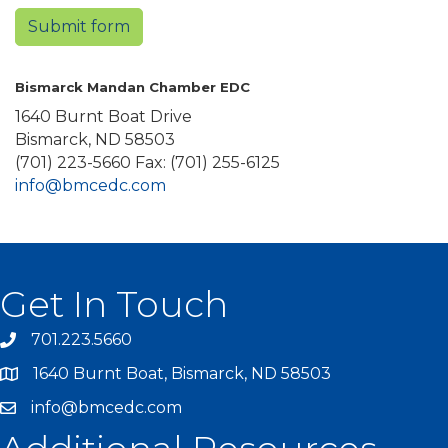
Submit form
Bismarck Mandan Chamber EDC
1640 Burnt Boat Drive
Bismarck, ND 58503
(701) 223-5660 Fax: (701) 255-6125
info@bmcedc.com
Get In Touch
701.223.5660
1640 Burnt Boat, Bismarck, ND 58503
info@bmcedc.com