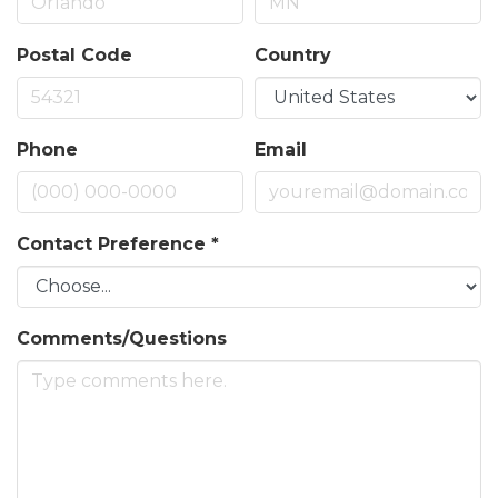
Postal Code
Country
Phone
Email
Contact Preference
*
Comments/Questions