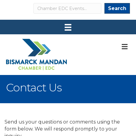
Search
Search
M
Contact Us
Send us your questions or comments using the
form below. We will respond promptly to your
inquiry.