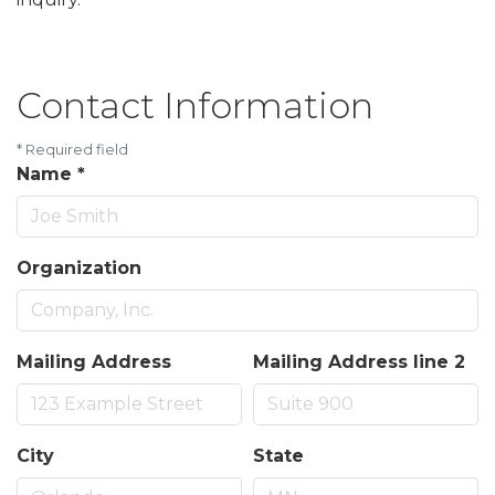
Contact Information
*
Required field
Name
*
Organization
Mailing Address
Mailing Address line 2
City
State