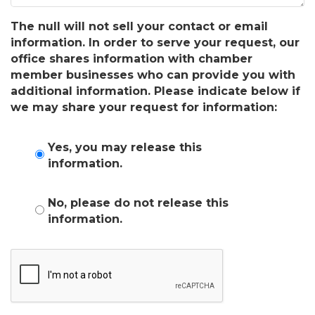
The null will not sell your contact or email
information. In order to serve your request, our
office shares information with chamber
member businesses who can provide you with
additional information. Please indicate below if
we may share your request for information:
Yes, you may release this
information.
No, please do not release this
information.