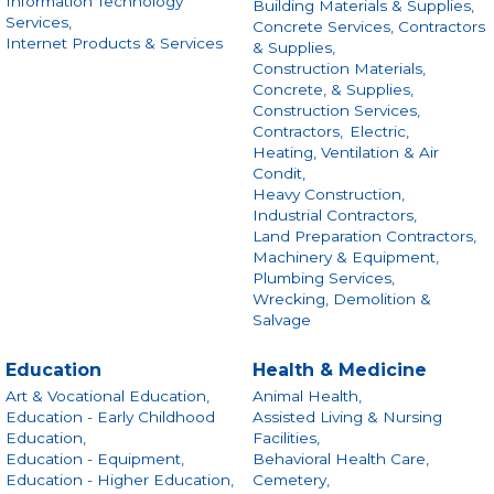
Information Technology
Building Materials & Supplies,
Services,
Concrete Services, Contractors
Internet Products & Services
& Supplies,
Construction Materials,
Concrete, & Supplies,
Construction Services,
Contractors,
Electric,
Heating, Ventilation & Air
Condit,
Heavy Construction,
Industrial Contractors,
Land Preparation Contractors,
Machinery & Equipment,
Plumbing Services,
Wrecking, Demolition &
Salvage
Education
Health & Medicine
Art & Vocational Education,
Animal Health,
Education - Early Childhood
Assisted Living & Nursing
Education,
Facilities,
Education - Equipment,
Behavioral Health Care,
Education - Higher Education,
Cemetery,