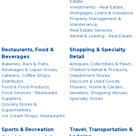
Estate,
Investments - Real Estate,
Mortgages, Loans & Insurance,
Property Management &
Maintenance,
Real Estate Services,
Rental & Leasing - Real Estate
Restaurants, Food &
Shopping & Specialty
Beverages
Retail
Bakeries,
Bars & Pubs,
Antiques, Collectibles & Pawn,
Beverages & Liquor Stores,
Children's Retail & Products,
Caterers,
Coffee Shops,
Department Stores,
Distributor,
Discount & Used Goods,
Food & Food Products,
Flowers,
Home & Garden,
Food Services - Restaurant
Jewelers,
Shopping Venues,
Suppliers,
Specialty Stores
Grocery Stores &
Supermarkets,
Ice Cream Shops,
Restaurants
Sports & Recreation
Travel, Transportation &