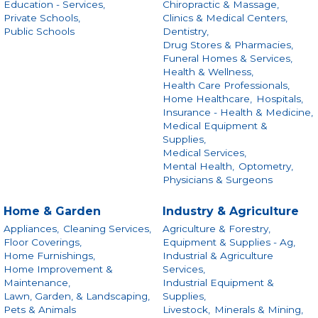
Education - Services,
Chiropractic & Massage,
Private Schools,
Clinics & Medical Centers,
Public Schools
Dentistry,
Drug Stores & Pharmacies,
Funeral Homes & Services,
Health & Wellness,
Health Care Professionals,
Home Healthcare,
Hospitals,
Insurance - Health & Medicine,
Medical Equipment &
Supplies,
Medical Services,
Mental Health,
Optometry,
Physicians & Surgeons
Home & Garden
Industry & Agriculture
Appliances,
Cleaning Services,
Agriculture & Forestry,
Floor Coverings,
Equipment & Supplies - Ag,
Home Furnishings,
Industrial & Agriculture
Home Improvement &
Services,
Maintenance,
Industrial Equipment &
Lawn, Garden, & Landscaping,
Supplies,
Pets & Animals
Livestock,
Minerals & Mining,