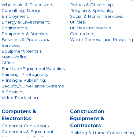
Wholesale & Distributors,
Politics & Citizenship,
Consulting,
Design,
Religion & Spirituality,
Employment,
Social & Human Services,
Energy & Environment,
Utilities,
Engineering,
Utilities Engineers &
Equipment & Supplies -
Contractors,
Business & Professional
Waste Removal and Recycling
Services,
Equipment Rentals,
Non-Profits,
Office
Furniture/Equipment/Supplies,
Painting,
Photography,
Printing & Publishing,
Security/Surveillance Systems
& Services,
Video Production
Computers &
Construction
Electronics
Equipment &
Contractors
Computer Consultants,
Computers & Equipment,
Building & Home Construction,