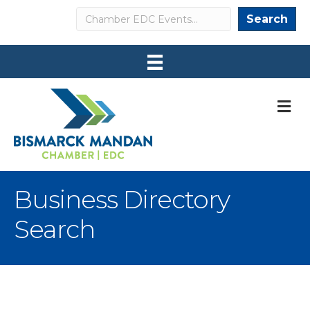
Search
Search
M
Business Directory
Search