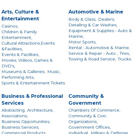
Arts, Culture &
Automotive & Marine
Entertainment
Body & Glass,
Dealers,
Detailing & Car Washes,
Casinos,
Equipment & Supplies - Auto &
Children & Family
Marine,
Entertainment,
Motor Sports,
Cultural Attractions,Events
Rental - Automotive & Marine,
&Facilities,
Service & Repair - Auto ,
Tires,
Events & Facilities,
Towing & Road Service,
Trucks
Movies, Videos, Games &
DVD's,
Museums & Galleries,
Music,
Performing Arts,
Sports & Entertainment Tickets
Business & Professional
Community &
Services
Government
Abstracting,
Architecture,
Chambers Of Commerce,
Associations,
Community & Civic
Business Opportunities,
Organizations,
Business Services,
Government Offices,
Commercial Products
Individual,
Military & Defense,