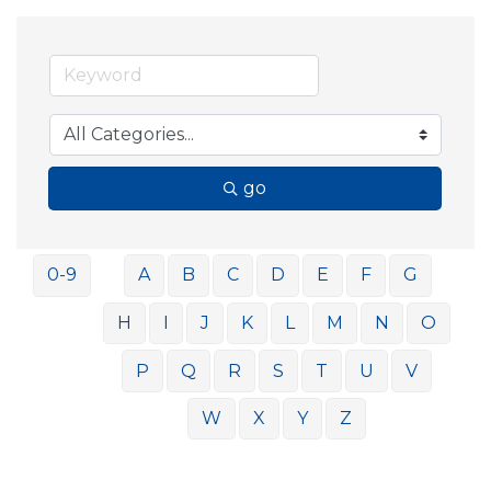
go
0-9
A
B
C
D
E
F
G
H
I
J
K
L
M
N
O
P
Q
R
S
T
U
V
W
X
Y
Z