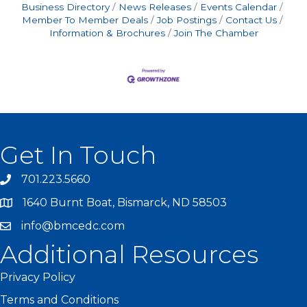
Business Directory
News Releases
Events Calendar
Member To Member Deals
Job Postings
Contact Us
Information & Brochures
Join The Chamber
Get In Touch
701.223.5660
1640 Burnt Boat, Bismarck, ND 58503
info@bmcedc.com
Additional Resources
Privacy Policy
Terms and Conditions