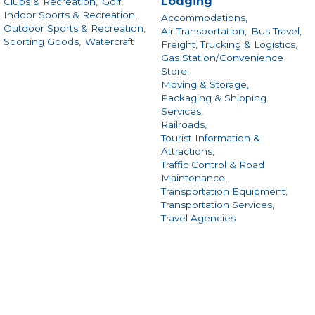
Lodging
Clubs & Recreation,
Golf,
Indoor Sports & Recreation,
Accommodations,
Outdoor Sports & Recreation,
Air Transportation,
Bus Travel,
Sporting Goods,
Watercraft
Freight, Trucking & Logistics,
Gas Station/Convenience
Store,
Moving & Storage,
Packaging & Shipping
Services,
Railroads,
Tourist Information &
Attractions,
Traffic Control & Road
Maintenance,
Transportation Equipment,
Transportation Services,
Travel Agencies