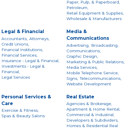
Paper, Pulp, & Paperboard,
Petroleum,
Retail Equipment & Supplies,
Wholesale & Manufacturers
Legal & Financial
Media &
Communications
Accountants,
Attorneys,
Credit Unions,
Advertising,
Broadcasting,
Financial Institutions,
Communications,
Financial Services,
Graphic Design,
Insurance - Legal & Financial,
Marketing & Public Relations,
Investments - Legal &
Media Services,
Financial,
Mobile Telephone Service,
Legal Services
Signs,
Telecommunications,
Website Development
Personal Services &
Real Estate
Care
Agencies & Brokerage,
Apartment & Home Rental,
Exercise & Fitness,
Commercial & Industrial,
Spas & Beauty Salons
Developers & Subdividers,
Homes & Residential Real