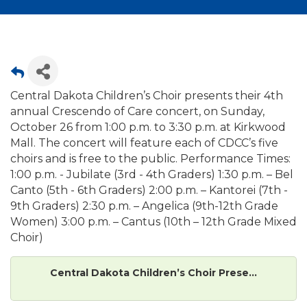
Central Dakota Children’s Choir presents their 4th
annual Crescendo of Care concert, on Sunday,
October 26 from 1:00 p.m. to 3:30 p.m. at Kirkwood
Mall. The concert will feature each of CDCC’s five
choirs and is free to the public. Performance Times:
1:00 p.m. - Jubilate (3rd - 4th Graders) 1:30 p.m. – Bel
Canto (5th - 6th Graders) 2:00 p.m. – Kantorei (7th -
9th Graders) 2:30 p.m. – Angelica (9th-12th Grade
Women) 3:00 p.m. – Cantus (10th – 12th Grade Mixed
Choir)
Central Dakota Children’s Choir Prese...