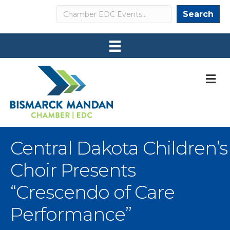
Search
Search
M
Central Dakota Children’s
Choir Presents
“Crescendo of Care
Performance”