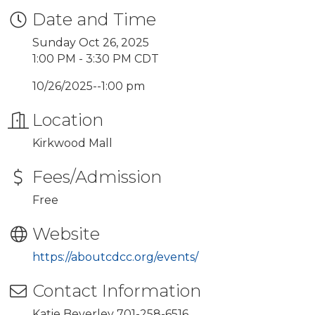
Date and Time
Sunday Oct 26, 2025
1:00 PM - 3:30 PM CDT
10/26/2025--1:00 pm
Location
Kirkwood Mall
Fees/Admission
Free
Website
https://aboutcdcc.org/events/
Contact Information
Katie Beverley 701-258-6516