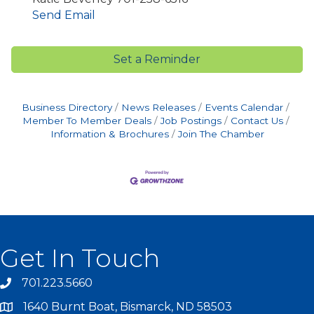
Send Email
Set a Reminder
Business Directory
News Releases
Events Calendar
Member To Member Deals
Job Postings
Contact Us
Information & Brochures
Join The Chamber
Get In Touch
701.223.5660
1640 Burnt Boat, Bismarck, ND 58503