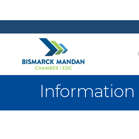
Information