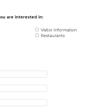
ou are interested in:
Visitor Information
Restaurants