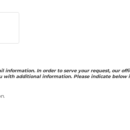
ail information. In order to serve your request, our o
ith additional information. Please indicate below i
on.