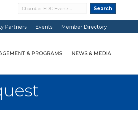
Search
Search
y Partners
Events
Member Directory
AGEMENT & PROGRAMS
NEWS & MEDIA
quest