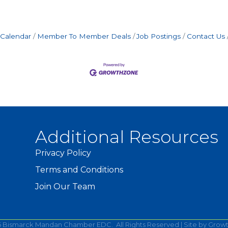
 Calendar
Member To Member Deals
Job Postings
Contact Us
Additional Resources
Privacy Policy
Terms and Conditions
Join Our Team
6
Bismarck Mandan Chamber EDC.
All Rights Reserved | Site by
Grow