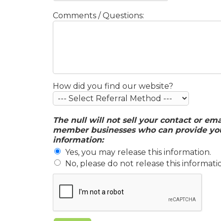
Comments / Questions:
How did you find our website?
The null will not sell your contact or em
member businesses who can provide you w
information:
Yes, you may release this information.
No, please do not release this informati