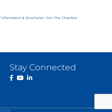
Information & Brochures
Join The Chamber
Stay Connected
facebook
YouTube
thZone