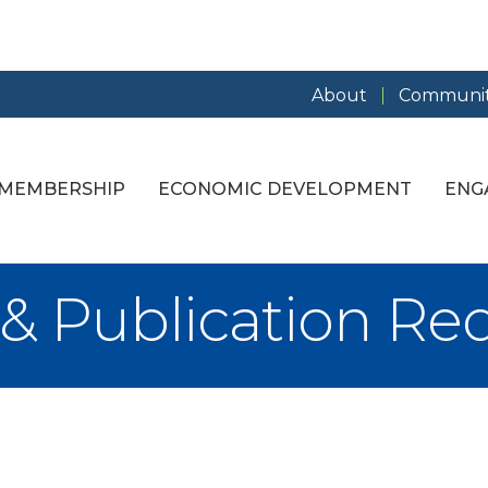
About
Communit
MEMBERSHIP
ECONOMIC DEVELOPMENT
ENG
 & Publication Re