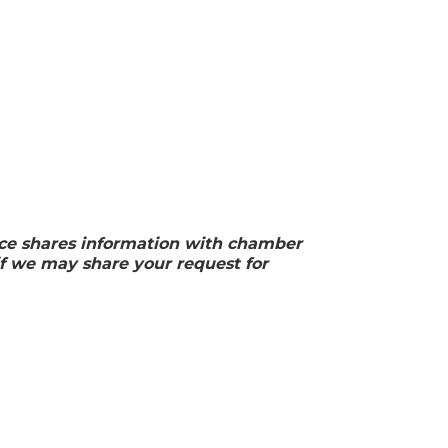
ffice shares information with chamber
f we may share your request for