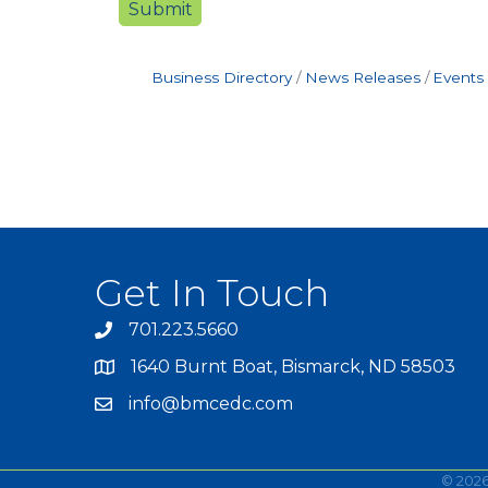
Business Directory
News Releases
Events
Get In Touch
701.223.5660
1640 Burnt Boat, Bismarck, ND 58503
info@bmcedc.com
©
202