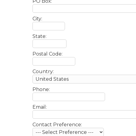
PO Box:
City:
State:
Postal Code:
Country:
Phone:
Email:
Contact Preference: