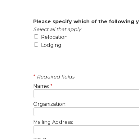
Areas of Interest
Please specify which of the following y
Select all that apply
Relocation
Lodging
Contact Information
*
Required fields
Name:
*
Organization:
Mailing Address: