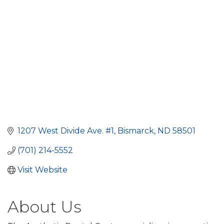
1207 West Divide Ave. #1
Bismarck
ND
58501
(701) 214-5552
Visit Website
About Us