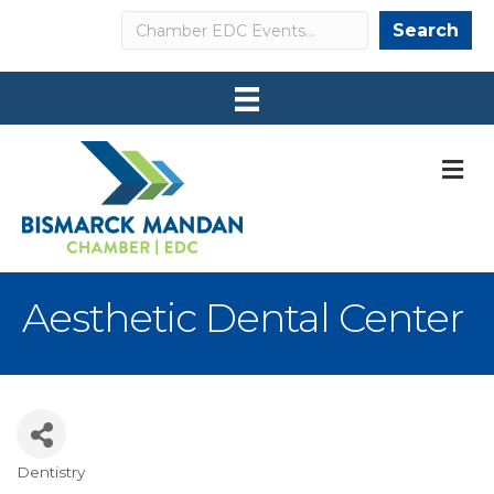
Search
Search
M
Aesthetic Dental Center
Dentistry
Categories