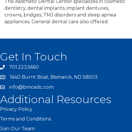
The Aesthetic Dental Center specializes in cosmetic
dentistry, dental implants, implant dentures,
crowns, bridges, TMJ disorders and sleep apnea
appliances. General dental care also offered.
Get In Touch
701.223.5660
1640 Burnt Boat, Bismarck, ND 58503
info@bmcedc.com
Additional Resources
Privacy Policy
Terms and Conditions
Join Our Team