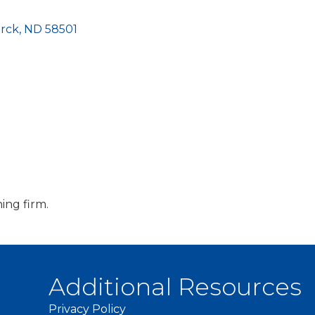
rck
ND
58501
ing firm.
Additional Resources
Privacy Policy