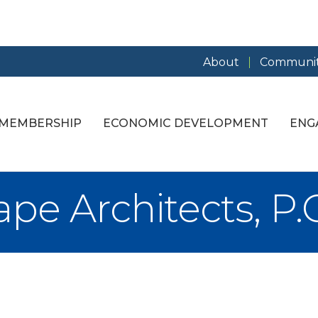
About
Communit
MEMBERSHIP
ECONOMIC DEVELOPMENT
ENG
e Architects, P.C