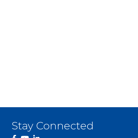
Stay Connected