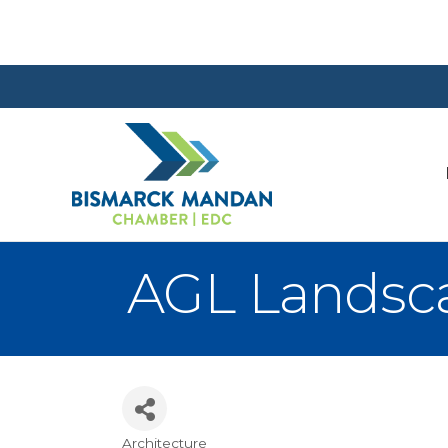
AGL Landscap
Architecture