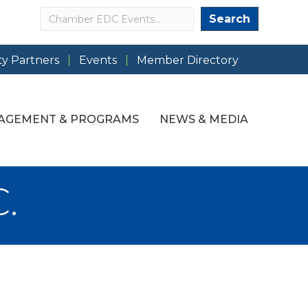
Search
Search
y Partners
Events
Member Directory
AGEMENT & PROGRAMS
NEWS & MEDIA
.