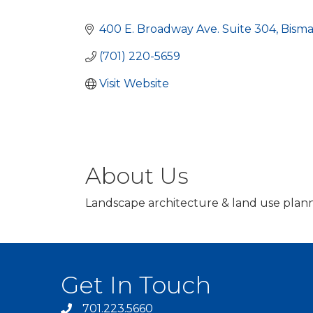
Categories
400 E. Broadway Ave. Suite 304
Bisma
(701) 220-5659
Visit Website
About Us
Landscape architecture & land use plann
Get In Touch
701.223.5660