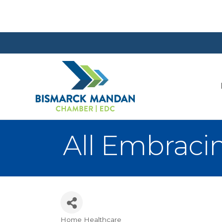
All Embrac
Home Healthcare