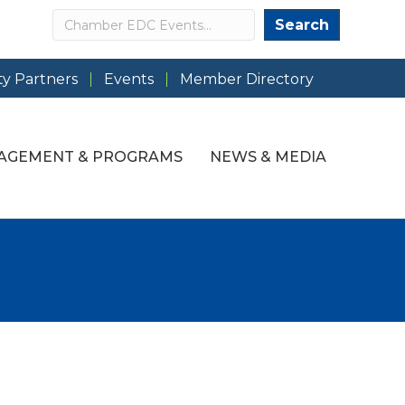
Search
Search
y Partners
Events
Member Directory
AGEMENT & PROGRAMS
NEWS & MEDIA