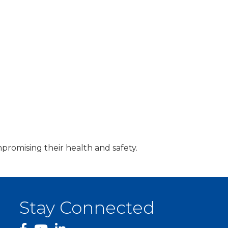
promising their health and safety.
Stay Connected