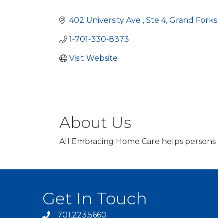
Categories
402 University Ave 
Ste 4
Grand Fork
1-701-330-8373
Visit Website
About Us
All Embracing Home Care helps persons of
Get In Touch
701.223.5660