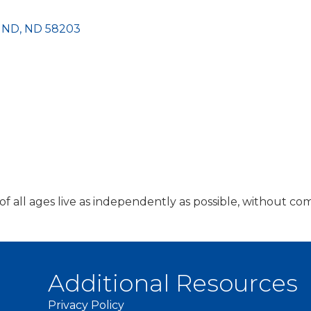
s ND
ND
58203
 all ages live as independently as possible, without com
Additional Resources
Privacy Policy