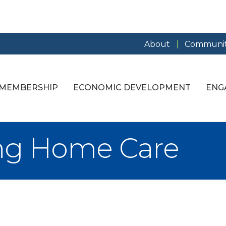
About
Communit
MEMBERSHIP
ECONOMIC DEVELOPMENT
ENG
ing Home Care