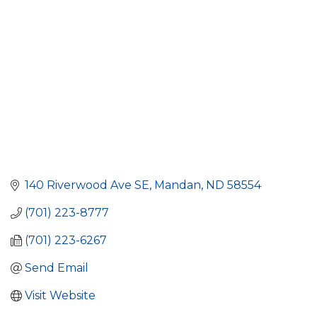
140 Riverwood Ave SE
Mandan
ND
58554
(701) 223-8777
(701) 223-6267
Send Email
Visit Website