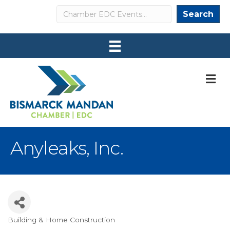
Search
Search
M
Anyleaks, Inc.
Building & Home Construction
Categories