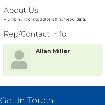
About Us
Plumbing, roofing, gutters & homebuilding.
Rep/Contact Info
Allan Miller
Get In Touch