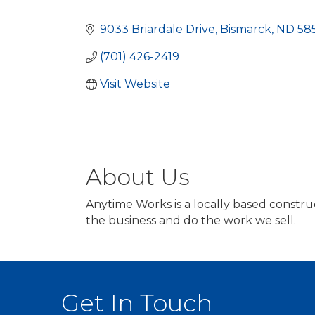
Categories
9033 Briardale Drive
Bismarck
ND
58
(701) 426-2419
Visit Website
About Us
Anytime Works is a locally based constr
the business and do the work we sell.
Get In Touch