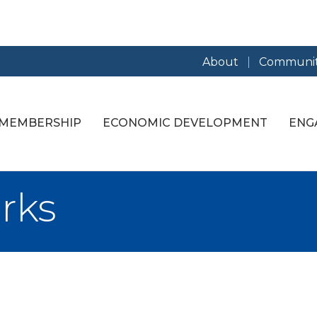
About
Communit
MEMBERSHIP
ECONOMIC DEVELOPMENT
ENG
rks