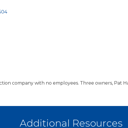
504
uction company with no employees. Three owners, Pat Ha
Additional Resources