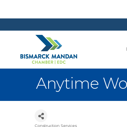
Anytime Wo
Construction Services