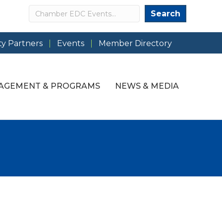
Search
Search
y Partners
Events
Member Directory
AGEMENT & PROGRAMS
NEWS & MEDIA