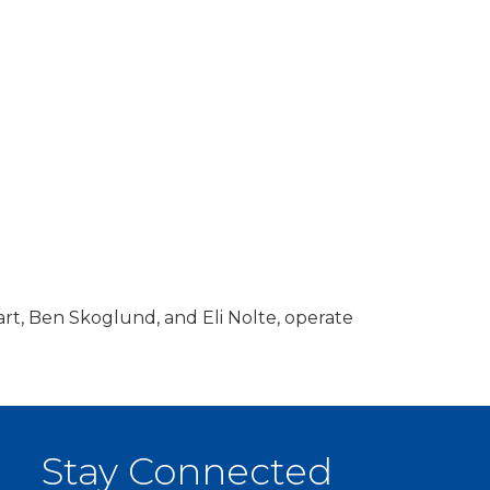
rt, Ben Skoglund, and Eli Nolte, operate
Stay Connected