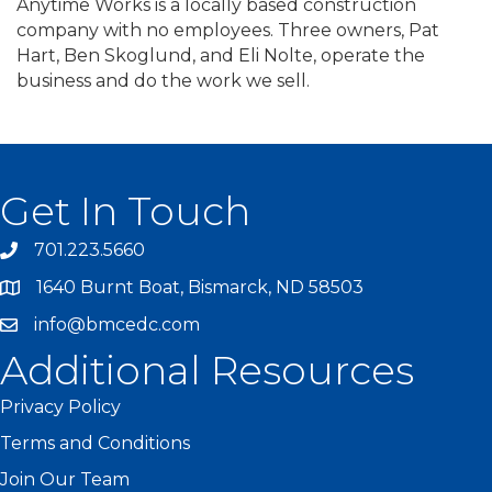
Anytime Works is a locally based construction
company with no employees. Three owners, Pat
Hart, Ben Skoglund, and Eli Nolte, operate the
business and do the work we sell.
Get In Touch
701.223.5660
1640 Burnt Boat, Bismarck, ND 58503
info@bmcedc.com
Additional Resources
Privacy Policy
Terms and Conditions
Join Our Team