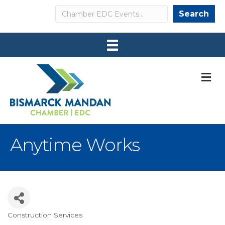
Search
Search
M
Anytime Works
Construction Services
Categories