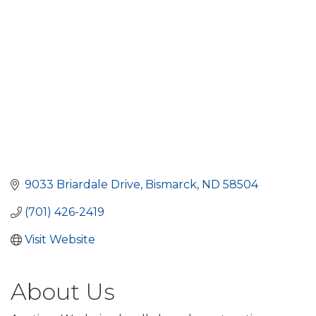
9033 Briardale Drive
Bismarck
ND
58504
(701) 426-2419
Visit Website
About Us