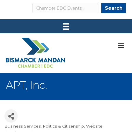
Search
Search
M
APT, Inc.
Business Services
Politics & Citizenship
Website
Categories