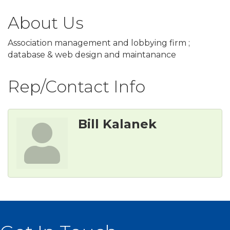
About Us
Association management and lobbying firm ;
database & web design and maintanance
Rep/Contact Info
Bill Kalanek