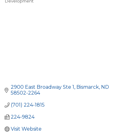
Development
2900 East Broadway Ste 1
Bismarck
ND
58502-2264
(701) 224-1815
224-9824
Visit Website