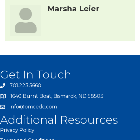
Marsha Leier
Get In Touch
701.223.5660
1640 Burnt Boat, Bismarck, ND 58503
info@bmcedc.com
Additional Resources
Privacy Policy