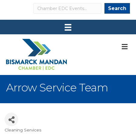
Search
Search
M
Arrow Service Team
Cleaning Services
Categories