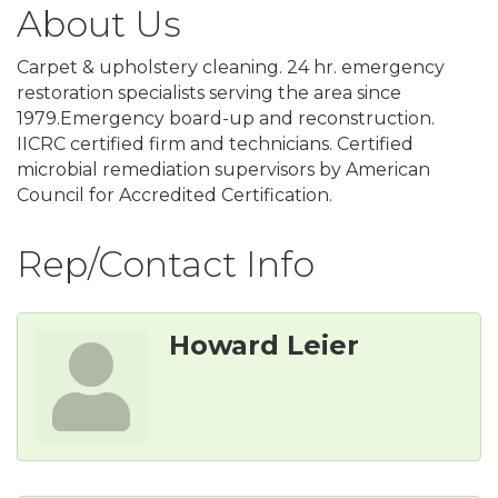
About Us
Carpet & upholstery cleaning. 24 hr. emergency
restoration specialists serving the area since
1979.Emergency board-up and reconstruction.
IICRC certified firm and technicians. Certified
microbial remediation supervisors by American
Council for Accredited Certification.
Rep/Contact Info
Howard Leier