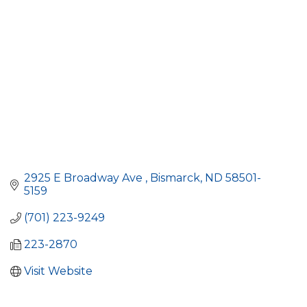
2925 E Broadway Ave 
Bismarck
ND
58501-
5159
(701) 223-9249
223-2870
Visit Website