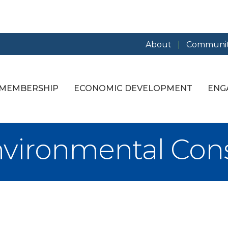
About
Communit
MEMBERSHIP
ECONOMIC DEVELOPMENT
ENG
vironmental Consu