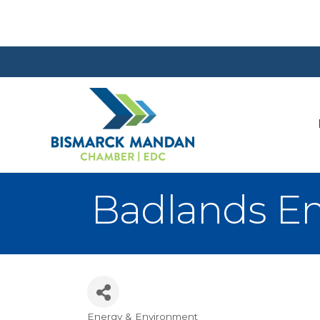
Badlands En
Energy & Environment