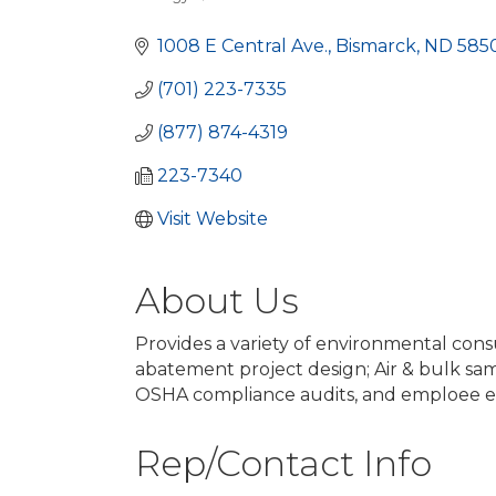
Categories
1008 E Central Ave.
Bismarck
ND
5850
(701) 223-7335
(877) 874-4319
223-7340
Visit Website
About Us
Provides a variety of environmental consu
abatement project design; Air & bulk sam
OSHA compliance audits, and emploee e
Rep/Contact Info