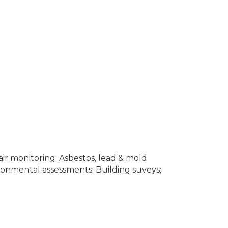
air monitoring; Asbestos, lead & mold
ironmental assessments; Building suveys;