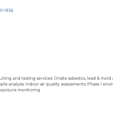
1-1936
lting and testing services: Onsite asbestos, lead & mold 
ple analysis; Indoor air quality assessments; Phase I env
xposure monitoring.