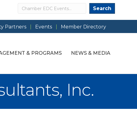
Search
Search
y Partners
Events
Member Directory
AGEMENT & PROGRAMS
NEWS & MEDIA
ltants, Inc.