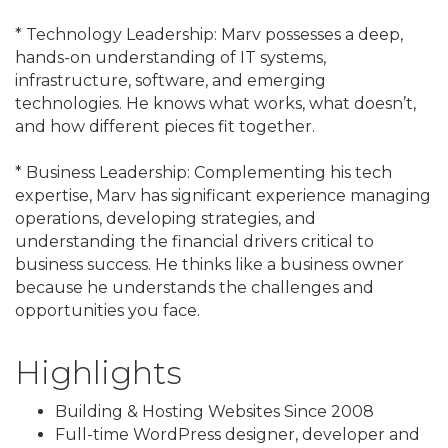
* Technology Leadership: Marv possesses a deep,
hands-on understanding of IT systems,
infrastructure, software, and emerging
technologies. He knows what works, what doesn’t,
and how different pieces fit together.
* Business Leadership: Complementing his tech
expertise, Marv has significant experience managing
operations, developing strategies, and
understanding the financial drivers critical to
business success. He thinks like a business owner
because he understands the challenges and
opportunities you face.
Highlights
Building & Hosting Websites Since 2008
Full-time WordPress designer, developer and