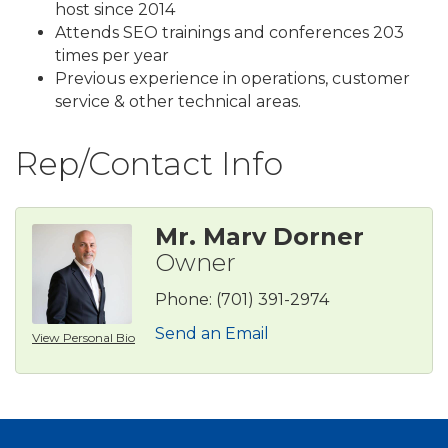
host since 2014
Attends SEO trainings and conferences 203
times per year
Previous experience in operations, customer
service & other technical areas.
Rep/Contact Info
Mr. Marv Dorner
Owner
Phone:
(701) 391-2974
Send an Email
View Personal Bio