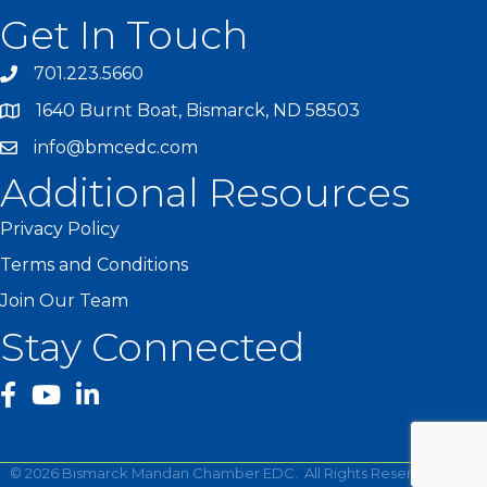
Get In Touch
701.223.5660
1640 Burnt Boat, Bismarck, ND 58503
info@bmcedc.com
Additional Resources
Privacy Policy
Terms and Conditions
Join Our Team
Stay Connected
facebook
YouTube
©
2026
Bismarck Mandan Chamber EDC.
All Rights Reserved | Site