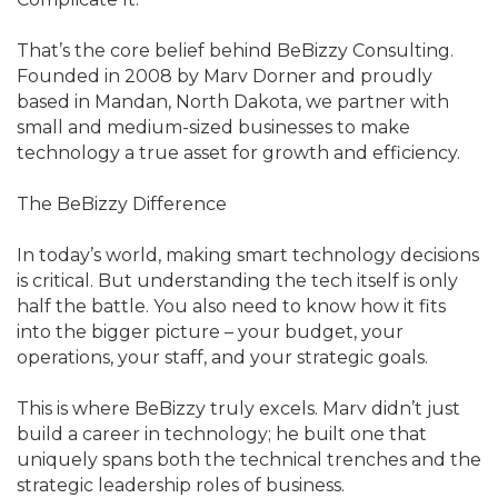
That’s the core belief behind BeBizzy Consulting.
Founded in 2008 by Marv Dorner and proudly
based in Mandan, North Dakota, we partner with
small and medium-sized businesses to make
technology a true asset for growth and efficiency.
The BeBizzy Difference
In today’s world, making smart technology decisions
is critical. But understanding the tech itself is only
half the battle. You also need to know how it fits
into the bigger picture – your budget, your
operations, your staff, and your strategic goals.
This is where BeBizzy truly excels. Marv didn’t just
build a career in technology; he built one that
uniquely spans both the technical trenches and the
strategic leadership roles of business.