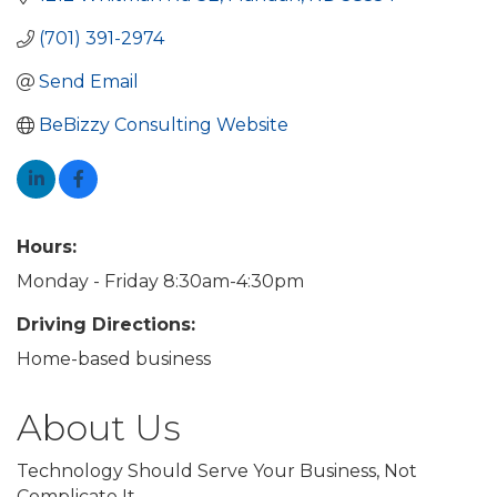
(701) 391-2974
Send Email
BeBizzy Consulting Website
Hours:
Monday - Friday 8:30am-4:30pm
Driving Directions:
Home-based business
About Us
Technology Should Serve Your Business, Not
Complicate It.