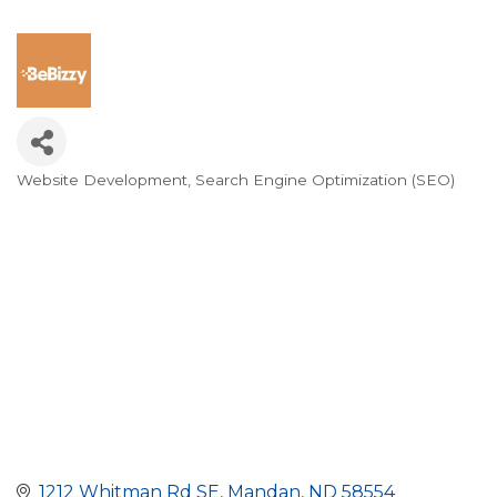
Website Development
Search Engine Optimization (SEO)
Categories
1212 Whitman Rd SE
Mandan
ND
58554