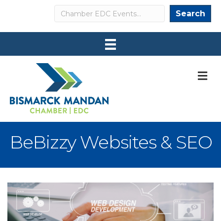
Search
Search
M
BeBizzy Websites & SEO