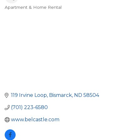
Apartment & Home Rental
Categories
119 Irvine Loop
Bismarck
ND
58504
(701) 223-6580
www.belcastle.com