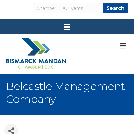
Search
Search
M
Belcastle Management
Company