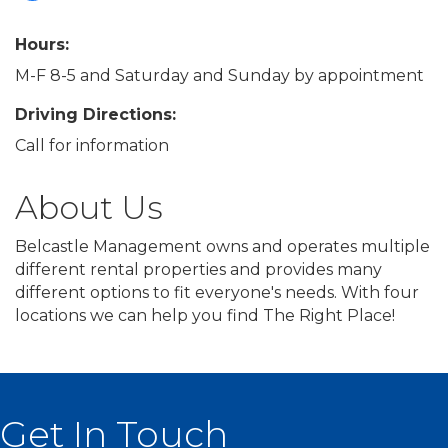
Hours:
M-F 8-5 and Saturday and Sunday by appointment
Driving Directions:
Call for information
About Us
Belcastle Management owns and operates multiple
different rental properties and provides many
different options to fit everyone's needs. With four
locations we can help you find The Right Place!
Get In Touch