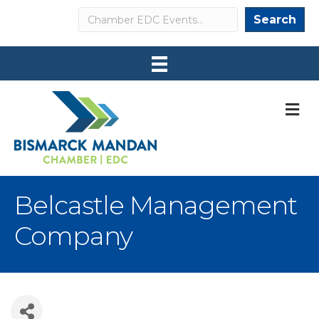
Search
Search
M
Belcastle Management
Company