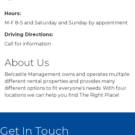
Hours:
M-F 8-5 and Saturday and Sunday by appointment
Driving Directions:
Call for information
About Us
Belcastle Management owns and operates multiple
different rental properties and provides many
different options to fit everyone's needs. With four
locations we can help you find The Right Place!
Get In Touch