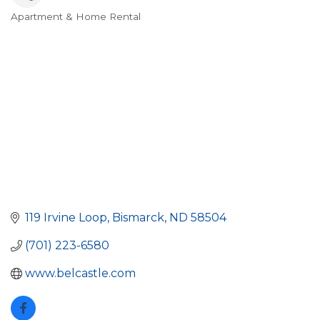
Apartment & Home Rental
Categories
119 Irvine Loop
Bismarck
ND
58504
(701) 223-6580
www.belcastle.com