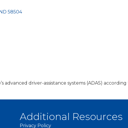
ND
58504
cle’s advanced driver-assistance systems (ADAS) accordi
Additional Resources
Privacy Policy