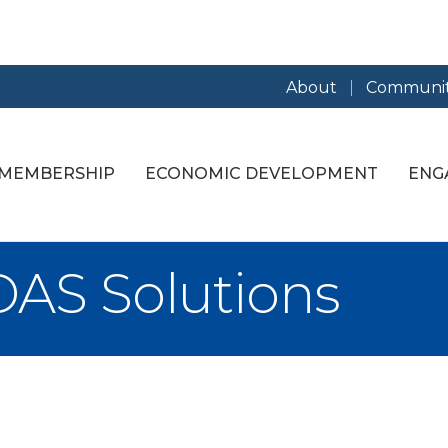
About
Communit
MEMBERSHIP
ECONOMIC DEVELOPMENT
ENG
AS Solutions