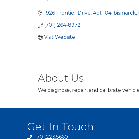
Categories
1926 Frontier Drive
Apt 104
bismarck
(701) 264-8972
Visit Website
About Us
We diagnose, repair, and calibrate vehi
Get In Touch
701.223.5660