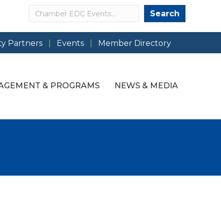
Search
Search
y Partners
Events
Member Directory
AGEMENT & PROGRAMS
NEWS & MEDIA