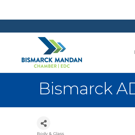
Bismarck AD
Body & Glass