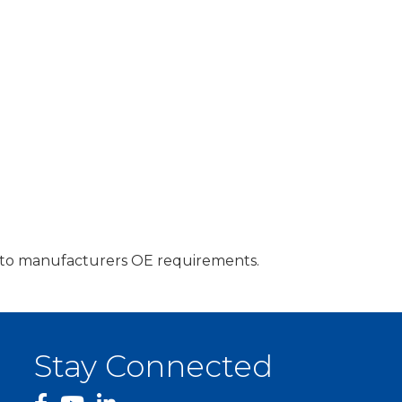
ng to manufacturers OE requirements.
Stay Connected