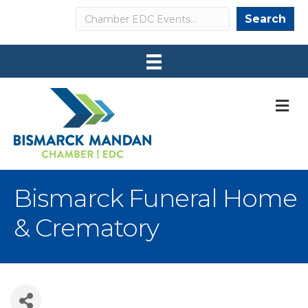
Search
Search
M
Bismarck Funeral Home
& Crematory