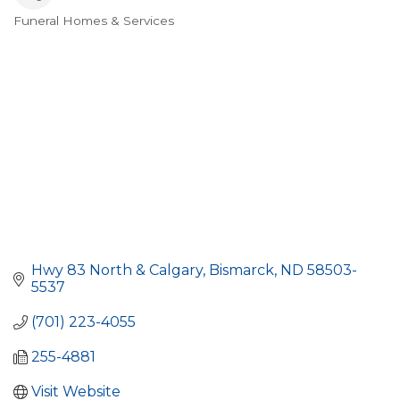
Funeral Homes & Services
Categories
Hwy 83 North & Calgary
Bismarck
ND
58503-
5537
(701) 223-4055
255-4881
Visit Website