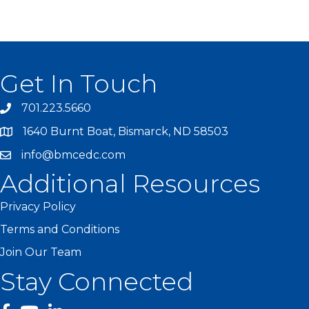
Get In Touch
701.223.5660
1640 Burnt Boat, Bismarck, ND 58503
info@bmcedc.com
Additional Resources
Privacy Policy
Terms and Conditions
Join Our Team
Stay Connected