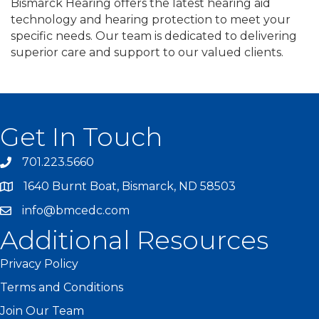
Bismarck Hearing offers the latest hearing aid
technology and hearing protection to meet your
specific needs. Our team is dedicated to delivering
superior care and support to our valued clients.
Get In Touch
701.223.5660
1640 Burnt Boat, Bismarck, ND 58503
info@bmcedc.com
Additional Resources
Privacy Policy
Terms and Conditions
Join Our Team