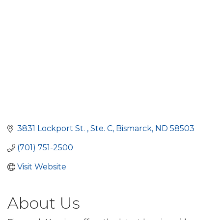
3831 Lockport St. 
Ste. C
Bismarck
ND
58503
(701) 751-2500
Visit Website
About Us