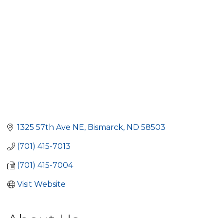
1325 57th Ave NE
Bismarck
ND
58503
(701) 415-7013
(701) 415-7004
Visit Website