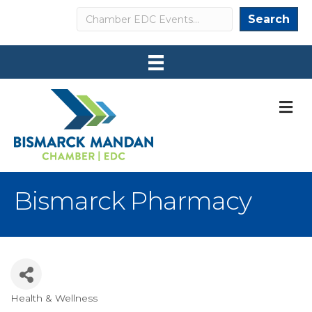
Search
Search
M
Bismarck Pharmacy
Health & Wellness
Categories