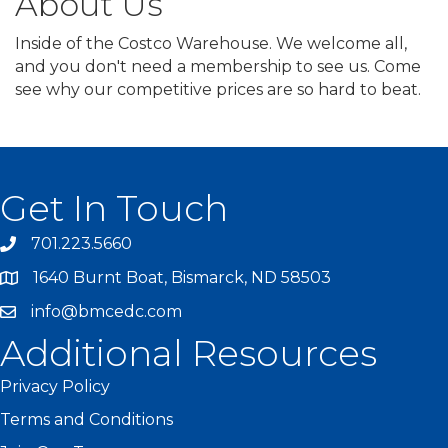
About Us
Inside of the Costco Warehouse. We welcome all,
and you don't need a membership to see us. Come
see why our competitive prices are so hard to beat.
Get In Touch
701.223.5660
1640 Burnt Boat, Bismarck, ND 58503
info@bmcedc.com
Additional Resources
Privacy Policy
Terms and Conditions