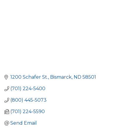
1200 Schafer St.
Bismarck
ND
58501
(701) 224-5400
(800) 445-5073
(701) 224-5590
Send Email