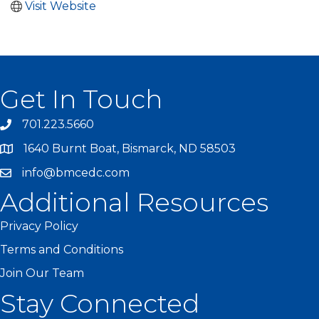
Visit Website
Get In Touch
701.223.5660
1640 Burnt Boat, Bismarck, ND 58503
info@bmcedc.com
Additional Resources
Privacy Policy
Terms and Conditions
Join Our Team
Stay Connected