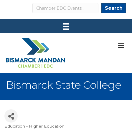
Search
Search
M
Bismarck State College
Education - Higher Education
Categories