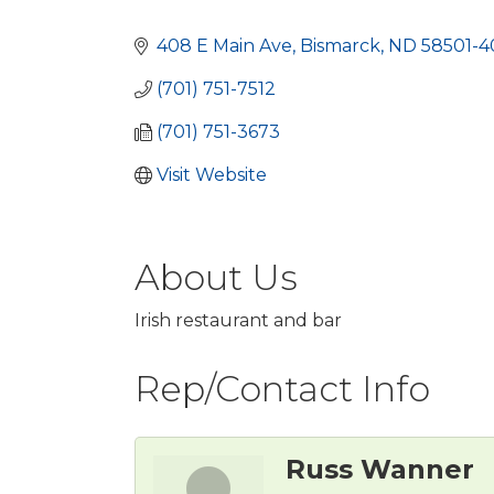
Categories
408 E Main Ave
Bismarck
ND
58501-4
(701) 751-7512
(701) 751-3673
Visit Website
About Us
Irish restaurant and bar
Rep/Contact Info
Russ Wanner