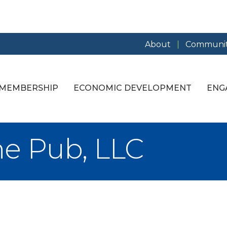
About
Communit
MEMBERSHIP
ECONOMIC DEVELOPMENT
ENG
ne Pub, LLC