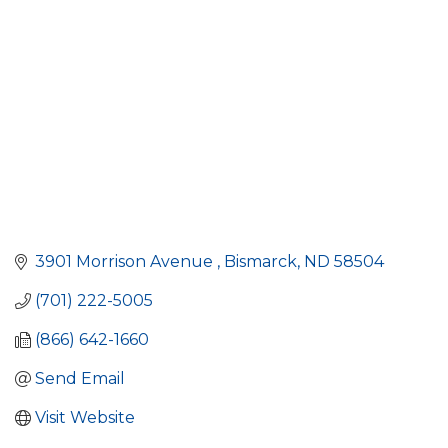
3901 Morrison Avenue 
Bismarck
ND
58504
(701) 222-5005
(866) 642-1660
Send Email
Visit Website