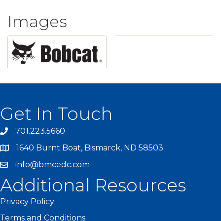
Images
Get In Touch
701.223.5660
1640 Burnt Boat, Bismarck, ND 58503
info@bmcedc.com
Additional Resources
Privacy Policy
Terms and Conditions