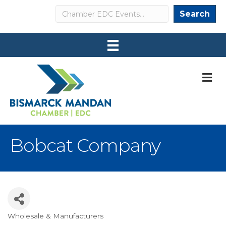
Search
Search
M
Bobcat Company
Wholesale & Manufacturers
Categories