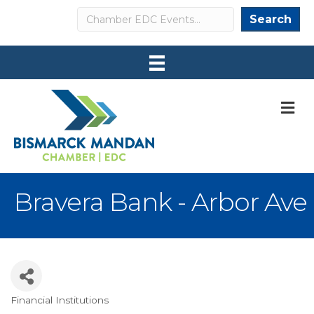
Search
Search
M
Bravera Bank - Arbor Ave
Financial Institutions
Categories