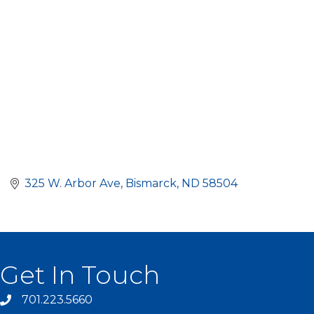
325 W. Arbor Ave
Bismarck
ND
58504
Get In Touch
701.223.5660