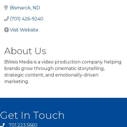
Bismarck
ND
(701) 426-9240
Visit Website
About Us
BWeis Media is a video production company helping
brands grow through cinematic storytelling,
strategic content, and emotionally-driven
marketing.
Get In Touch
701.223.5660