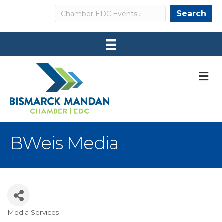
Search
Search
M
BWeis Media
Media Services
Categories