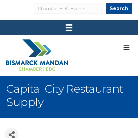
Search
Search
M
Capital City Restaurant
Supply