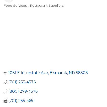
Food Services - Restaurant Suppliers
Categories
1031 E Interstate Ave
Bismarck
ND
58503
(701) 255-4576
(800) 279-4576
(701) 255-4651