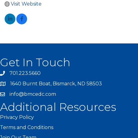
Visit Website
Get In Touch
701.223.5660
1640 Burnt Boat, Bismarck, ND 58503
info@bmcedc.com
Additional Resources
Privacy Policy
Terms and Conditions
Join Our Team