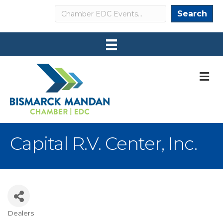
Search
Search
M
Capital R.V. Center, Inc.
Dealers
Categories