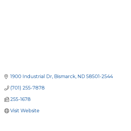
1900 Industrial Dr
Bismarck
ND
58501-2544
(701) 255-7878
255-1678
Visit Website