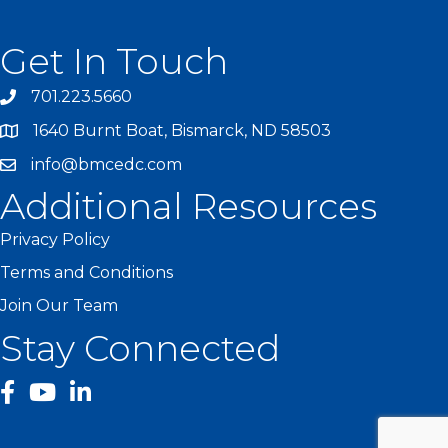
Get In Touch
701.223.5660
1640 Burnt Boat, Bismarck, ND 58503
info@bmcedc.com
Additional Resources
Privacy Policy
Terms and Conditions
Join Our Team
Stay Connected
facebook
YouTube