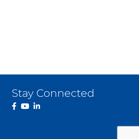
Stay Connected
facebook
YouTube