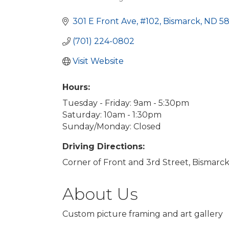
Categories
301 E Front Ave
#102
Bismarck
ND
5
(701) 224-0802
Visit Website
Hours:
Tuesday - Friday: 9am - 5:30pm
Saturday: 10am - 1:30pm
Sunday/Monday: Closed
Driving Directions:
Corner of Front and 3rd Street, Bismarck
About Us
Custom picture framing and art gallery