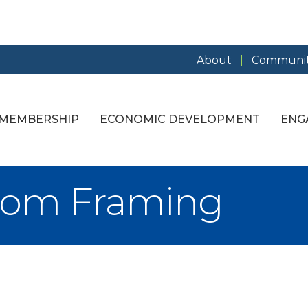
About
Communit
MEMBERSHIP
ECONOMIC DEVELOPMENT
ENG
tom Framing