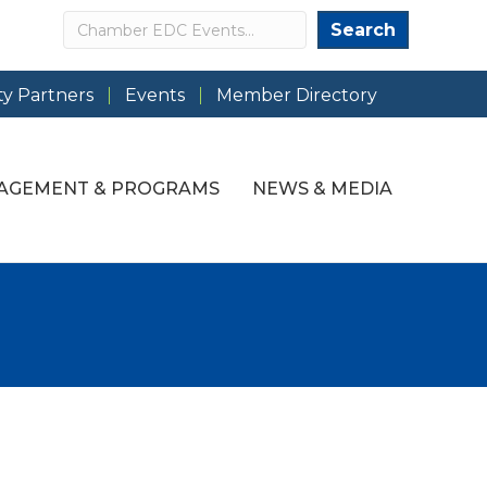
Search
Search
y Partners
Events
Member Directory
AGEMENT & PROGRAMS
NEWS & MEDIA