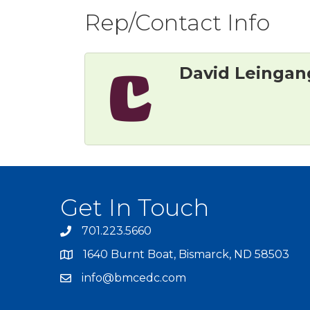
Rep/Contact Info
David Leingan
Get In Touch
701.223.5660
1640 Burnt Boat, Bismarck, ND 58503
info@bmcedc.com