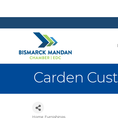
Carden Cus
Home Furnishings