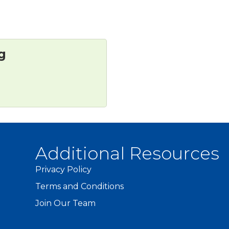
g
Additional Resources
Privacy Policy
Terms and Conditions
Join Our Team