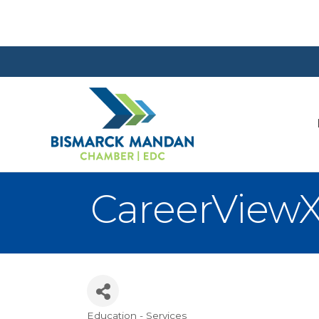
CareerView
Education - Services