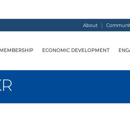
About
Communit
MEMBERSHIP
ECONOMIC DEVELOPMENT
ENG
XR