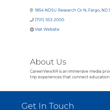
Categories
1854 NDSU Research Cir N
Fargo
ND
(701) 353-2000
Visit Website
About Us
CareerViewXR is an immersive media produ
trip experiences that connect education
Get In Touch