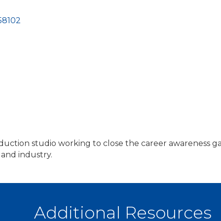
58102
ction studio working to close the career awareness gap.
 and industry.
Additional Resources