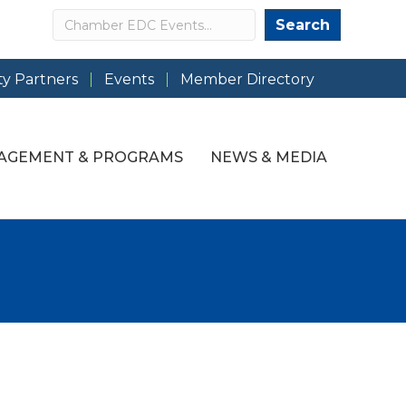
Search
Search
y Partners
Events
Member Directory
AGEMENT & PROGRAMS
NEWS & MEDIA