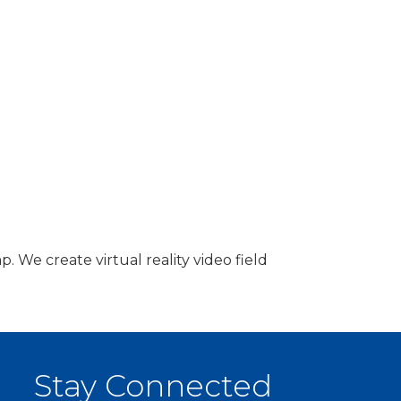
 We create virtual reality video field
Stay Connected