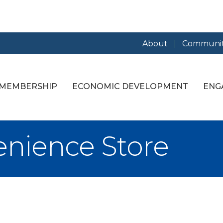
About
Communit
MEMBERSHIP
ECONOMIC DEVELOPMENT
ENG
nience Store