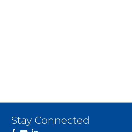
Stay Connected