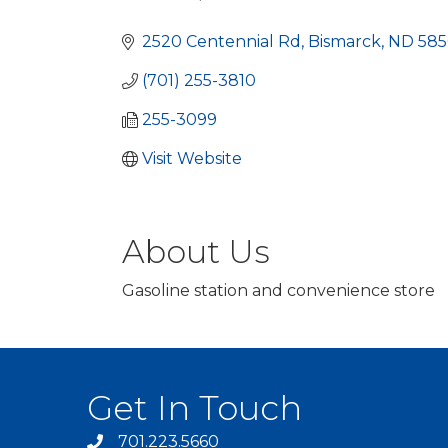
Categories
2520 Centennial Rd
Bismarck
ND
585
(701) 255-3810
255-3099
Visit Website
About Us
Gasoline station and convenience store
Get In Touch
701.223.5660