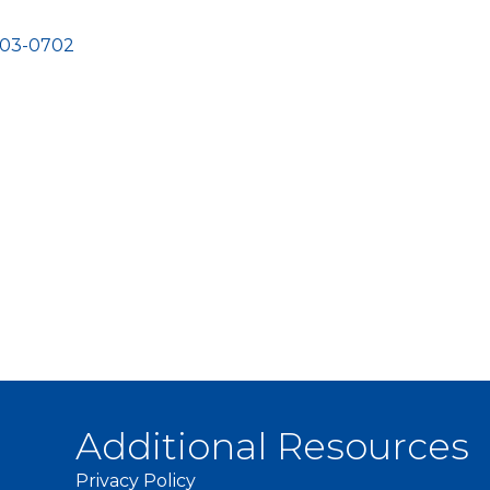
03-0702
Additional Resources
Privacy Policy