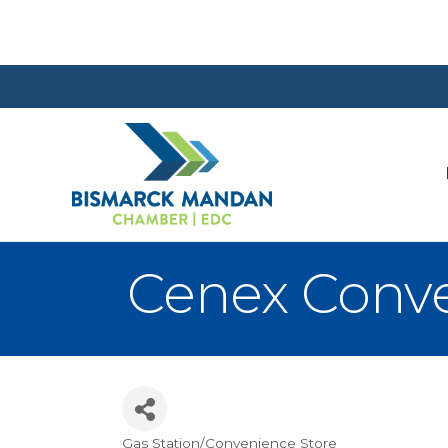
Cenex Conve
Gas Station/Convenience Store