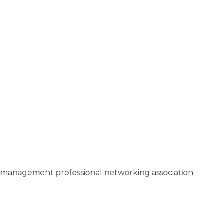
3
management professional networking association