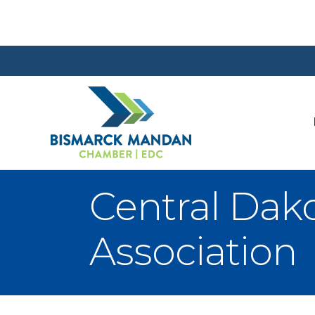
Central Da
Association