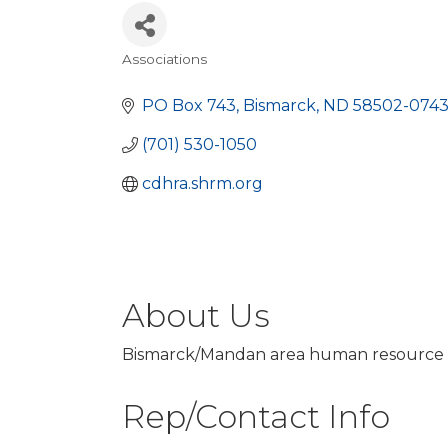
Associations
Categories
PO Box 743
Bismarck
ND
58502-074
(701) 530-1050
cdhra.shrm.org
About Us
Bismarck/Mandan area human resource 
Rep/Contact Info