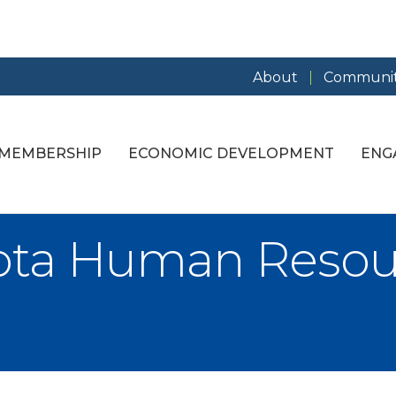
About
Communit
MEMBERSHIP
ECONOMIC DEVELOPMENT
ENG
kota Human Resou