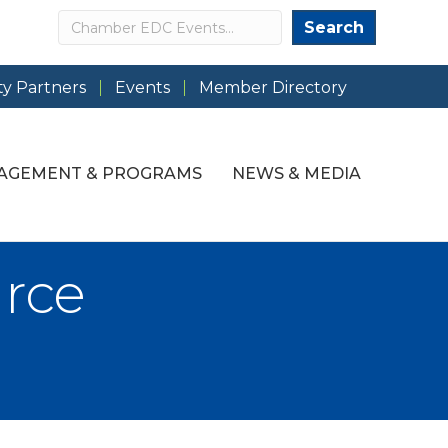
Search
Search
y Partners
Events
Member Directory
AGEMENT & PROGRAMS
NEWS & MEDIA
rce