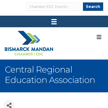
Search
Search
M
Central Regional
Education Association