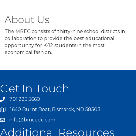
About Us
The MREC consists of thirty-nine school districts in
collaboration to provide the best educational
opportunity for K-12 students in the most
economical fashion.
Get In Touch
701.223.5660
1640 Burnt Boat, Bismarck, ND 58503
info@bmcedc.com
Additional Resources