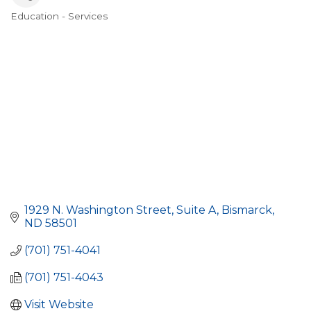
Education - Services
Categories
1929 N. Washington Street
Suite A
Bismarck
ND
58501
(701) 751-4041
(701) 751-4043
Visit Website