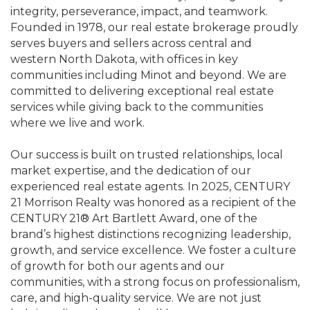
integrity, perseverance, impact, and teamwork.
Founded in 1978, our real estate brokerage proudly
serves buyers and sellers across central and
western North Dakota, with offices in key
communities including Minot and beyond. We are
committed to delivering exceptional real estate
services while giving back to the communities
where we live and work.
Our success is built on trusted relationships, local
market expertise, and the dedication of our
experienced real estate agents. In 2025, CENTURY
21 Morrison Realty was honored as a recipient of the
CENTURY 21® Art Bartlett Award, one of the
brand’s highest distinctions recognizing leadership,
growth, and service excellence. We foster a culture
of growth for both our agents and our
communities, with a strong focus on professionalism,
care, and high-quality service. We are not just