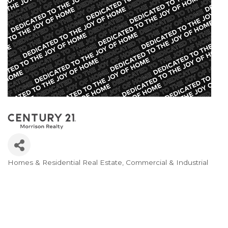
Homes & Residential Real Estate
Commercial & Industrial
Categories