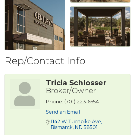
Rep/Contact Info
Tricia Schlosser
Broker/Owner
Phone:
(701) 223-6654
Send an Email
1142 W Turnpike Ave
Bismarck
ND
58501