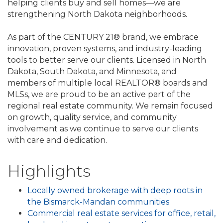
helping clients buy and sell homes—we are
strengthening North Dakota neighborhoods.
As part of the CENTURY 21® brand, we embrace
innovation, proven systems, and industry-leading
tools to better serve our clients. Licensed in North
Dakota, South Dakota, and Minnesota, and
members of multiple local REALTOR® boards and
MLSs, we are proud to be an active part of the
regional real estate community. We remain focused
on growth, quality service, and community
involvement as we continue to serve our clients
with care and dedication.
Highlights
Locally owned brokerage with deep roots in
the Bismarck-Mandan communities
Commercial real estate services for office, retail,