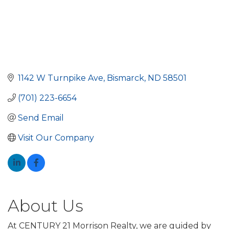
1142 W Turnpike Ave
Bismarck
ND
58501
(701) 223-6654
Send Email
Visit Our Company
About Us
At CENTURY 21 Morrison Realty, we are guided by