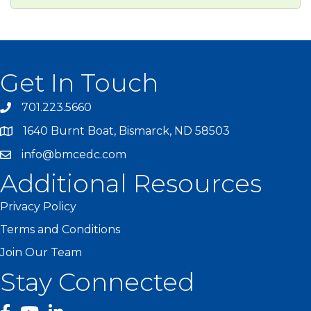
Get In Touch
701.223.5660
1640 Burnt Boat, Bismarck, ND 58503
info@bmcedc.com
Additional Resources
Privacy Policy
Terms and Conditions
Join Our Team
Stay Connected