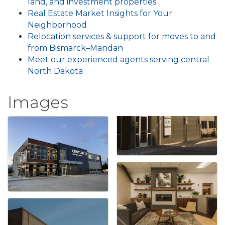
land, and investment properties
Real Estate Market Insights for Your
Neighborhood
Relocation services & support for moves to and
from Bismarck–Mandan
Meet our experienced agents serving central
North Dakota
Images