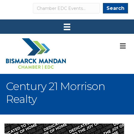
Search
Search
M
Century 21 Morrison
Realty