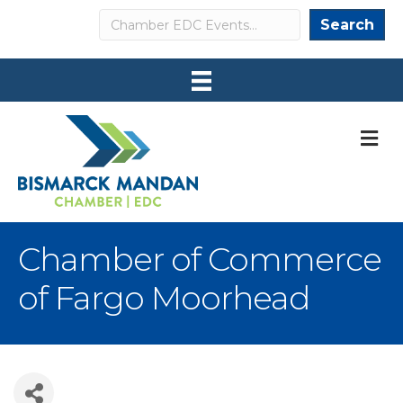
Search
Search
M
Chamber of Commerce
of Fargo Moorhead