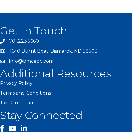
Get In Touch
701.223.5660
1640 Burnt Boat, Bismarck, ND 58503
info@bmcedc.com
Additional Resources
Privacy Policy
Terms and Conditions
Join Our Team
Stay Connected
facebook
YouTube