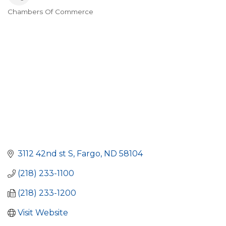
Chambers Of Commerce
Categories
3112 42nd st S
Fargo
ND
58104
(218) 233-1100
(218) 233-1200
Visit Website