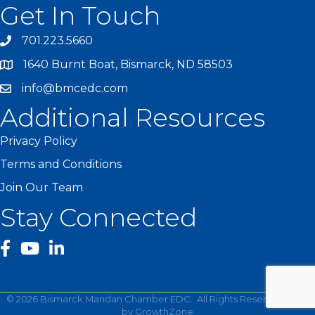
Get In Touch
701.223.5660
1640 Burnt Boat, Bismarck, ND 58503
info@bmcedc.com
Additional Resources
Privacy Policy
Terms and Conditions
Join Our Team
Stay Connected
facebook
YouTube
©
2026
Bismarck Mandan Chamber EDC.
All Rights Reserved | Site
by
GrowthZone