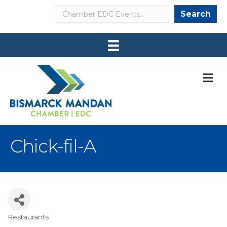
Search
Search
M
Chick-fil-A
Restaurants
Categories