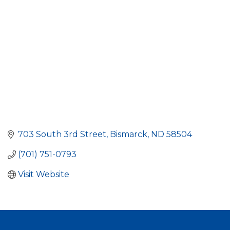
703 South 3rd Street
Bismarck
ND
58504
(701) 751-0793
Visit Website