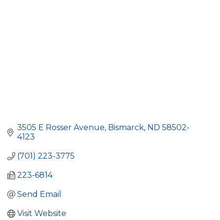
3505 E Rosser Avenue
Bismarck
ND
58502-
4123
(701) 223-3775
223-6814
Send Email
Visit Website