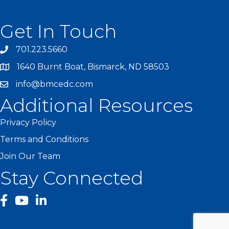
Get In Touch
701.223.5660
1640 Burnt Boat, Bismarck, ND 58503
info@bmcedc.com
Additional Resources
Privacy Policy
Terms and Conditions
Join Our Team
Stay Connected
facebook
YouTube