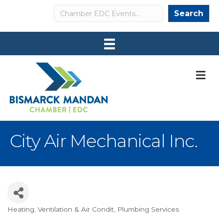
Search
Search
M
City Air Mechanical Inc.
Heating, Ventilation & Air Condit
Plumbing Services
Categories