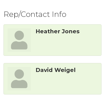
Rep/Contact Info
Heather Jones
David Weigel