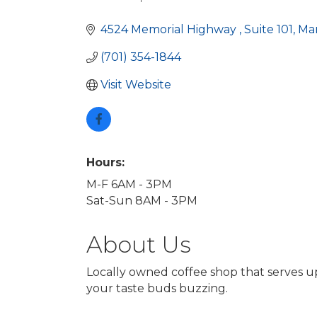
Categories
4524 Memorial Highway 
Suite 101
Ma
(701) 354-1844
Visit Website
Hours:
M-F 6AM - 3PM
Sat-Sun 8AM - 3PM
About Us
Locally owned coffee shop that serves up
your taste buds buzzing.