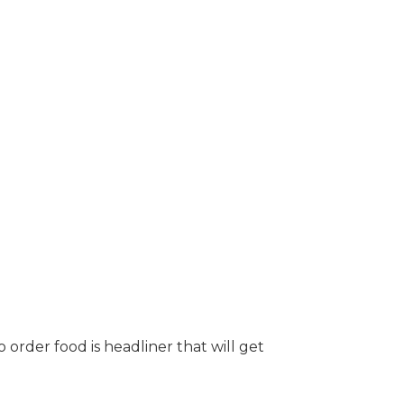
order food is headliner that will get