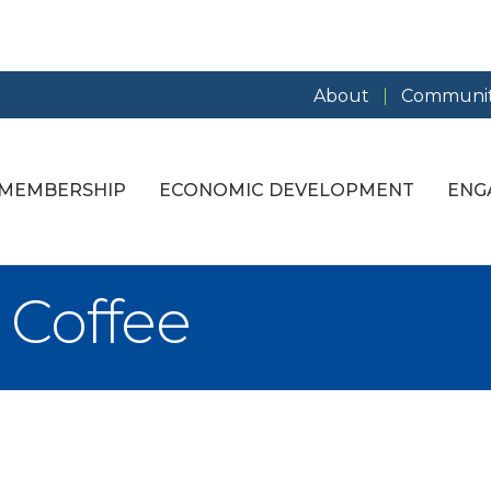
About
Communit
MEMBERSHIP
ECONOMIC DEVELOPMENT
ENG
 Coffee