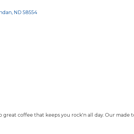
ndan
ND
58554
 great coffee that keeps you rock'n all day. Our made to 