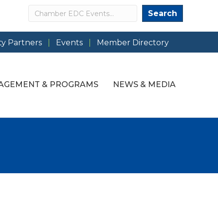
Search
Search
y Partners
Events
Member Directory
AGEMENT & PROGRAMS
NEWS & MEDIA