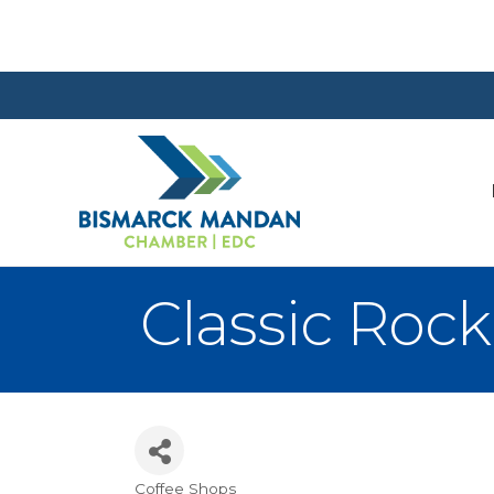
Classic Rock
Coffee Shops