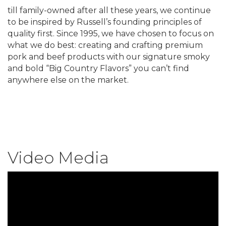
till family-owned after all these years, we continue
to be inspired by Russell’s founding principles of
quality first. Since 1995, we have chosen to focus on
what we do best: creating and crafting premium
pork and beef products with our signature smoky
and bold “Big Country Flavors” you can’t find
anywhere else on the market.
Video Media