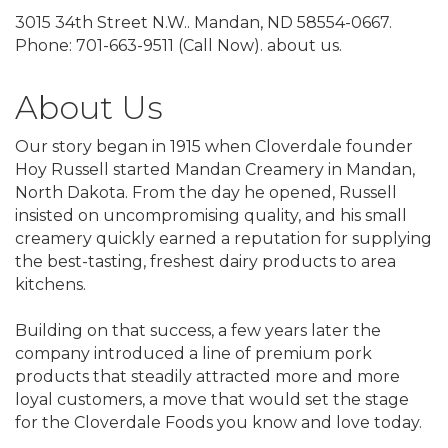
3015 34th Street N.W.. Mandan, ND 58554-0667.
Phone: 701-663-9511 (Call Now). about us.
About Us
Our story began in 1915 when Cloverdale founder
Hoy Russell started Mandan Creamery in Mandan,
North Dakota. From the day he opened, Russell
insisted on uncompromising quality, and his small
creamery quickly earned a reputation for supplying
the best-tasting, freshest dairy products to area
kitchens.
Building on that success, a few years later the
company introduced a line of premium pork
products that steadily attracted more and more
loyal customers, a move that would set the stage
for the Cloverdale Foods you know and love today.