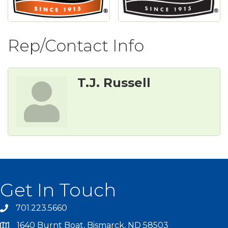
Rep/Contact Info
T.J. Russell
Get In Touch
701.223.5660
1640 Burnt Boat, Bismarck, ND 58503