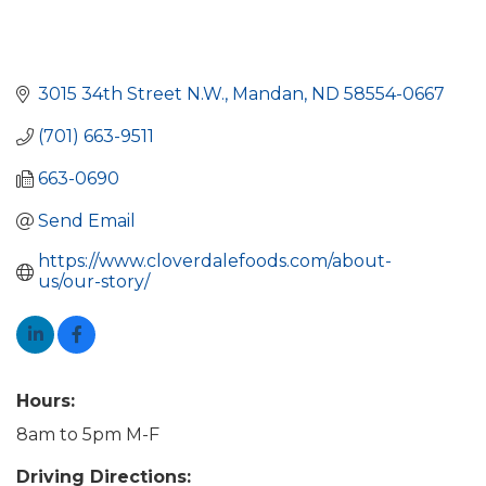
3015 34th Street N.W.
Mandan
ND
58554-0667
(701) 663-9511
663-0690
Send Email
https://www.cloverdalefoods.com/about-
us/our-story/
Hours:
8am to 5pm M-F
Driving Directions: