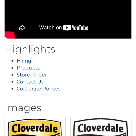
Highlights
Hiring
Products
Store Finder
Contact Us
Corporate Policies
Images