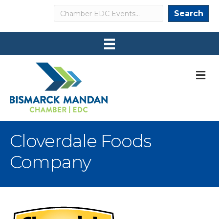
Search
Search
M
Cloverdale Foods
Company