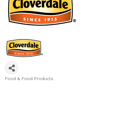
Food & Food Products
Categories