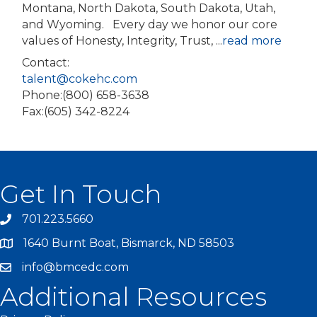
Montana, North Dakota, South Dakota, Utah,
and Wyoming. Every day we honor our core
values of Honesty, Integrity, Trust,
...
read more
Contact:
talent@cokehc.com
Phone:(800) 658-3638
Fax:(605) 342-8224
Get In Touch
701.223.5660
1640 Burnt Boat, Bismarck, ND 58503
info@bmcedc.com
Additional Resources