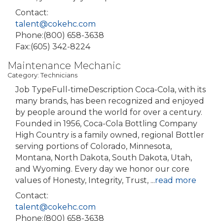
Contact:
talent@cokehc.com
Phone:(800) 658-3638
Fax:(605) 342-8224
Maintenance Mechanic
Category: Technicians
Job TypeFull-timeDescription Coca-Cola, with its
many brands, has been recognized and enjoyed
by people around the world for over a century.
Founded in 1956, Coca-Cola Bottling Company
High Country is a family owned, regional Bottler
serving portions of Colorado, Minnesota,
Montana, North Dakota, South Dakota, Utah,
and Wyoming. Every day we honor our core
values of Honesty, Integrity, Trust,
...
read more
Contact:
talent@cokehc.com
Phone:(800) 658-3638