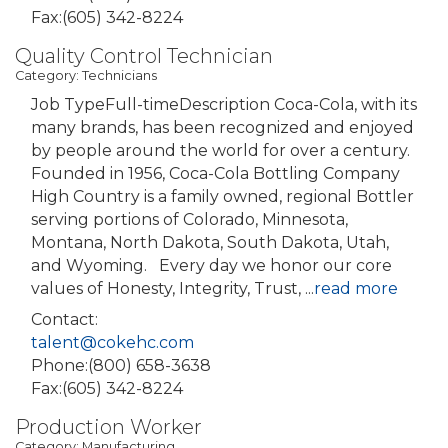
Fax:(605) 342-8224
Quality Control Technician
Category: Technicians
Job TypeFull-timeDescription Coca-Cola, with its
many brands, has been recognized and enjoyed
by people around the world for over a century.
Founded in 1956, Coca-Cola Bottling Company
High Country is a family owned, regional Bottler
serving portions of Colorado, Minnesota,
Montana, North Dakota, South Dakota, Utah,
and Wyoming. Every day we honor our core
values of Honesty, Integrity, Trust,
...
read more
Contact:
talent@cokehc.com
Phone:(800) 658-3638
Fax:(605) 342-8224
Production Worker
Category: Manufacturing