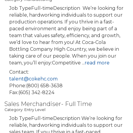
Job TypeFull-timeDescription We’re looking for
reliable, hardworking individuals to support our
production operations. If you thrive in a fast-
paced environment and enjoy being part of a
team that values safety, efficiency, and growth,
we’d love to hear from you! At Coca-Cola
Bottling Company High Country, we believe in
taking care of our people. When you join our
team, you’ll enjoy:Competitive
...
read more
Contact:
talent@cokehc.com
Phone:(800) 658-3638
Fax:(605) 342-8224
Sales Merchandiser- Full Time
Category: Entry Level
Job TypeFull-timeDescription We’re looking for
reliable, hardworking individuals to support our
sales team. If you thrive in a fast-paced