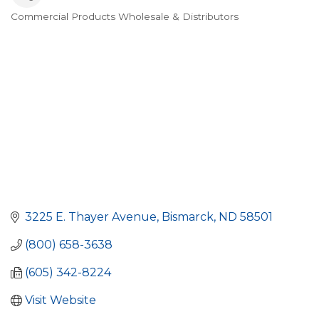
Commercial Products Wholesale & Distributors
Categories
3225 E. Thayer Avenue
Bismarck
ND
58501
(800) 658-3638
(605) 342-8224
Visit Website