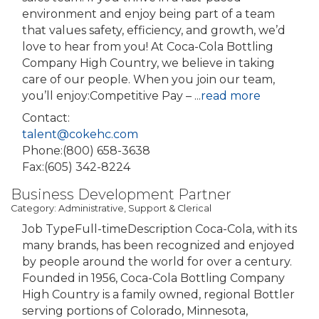
environment and enjoy being part of a team
that values safety, efficiency, and growth, we’d
love to hear from you! At Coca-Cola Bottling
Company High Country, we believe in taking
care of our people. When you join our team,
you’ll enjoy:Competitive Pay –
...
read more
Contact:
talent@cokehc.com
Phone:(800) 658-3638
Fax:(605) 342-8224
Business Development Partner
Category: Administrative, Support & Clerical
Job TypeFull-timeDescription Coca-Cola, with its
many brands, has been recognized and enjoyed
by people around the world for over a century.
Founded in 1956, Coca-Cola Bottling Company
High Country is a family owned, regional Bottler
serving portions of Colorado, Minnesota,