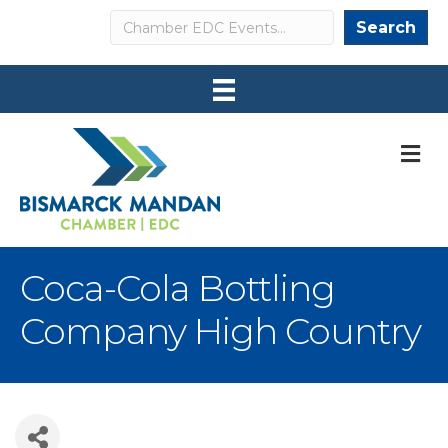
Search
Search
M
Coca-Cola Bottling
Company High Country