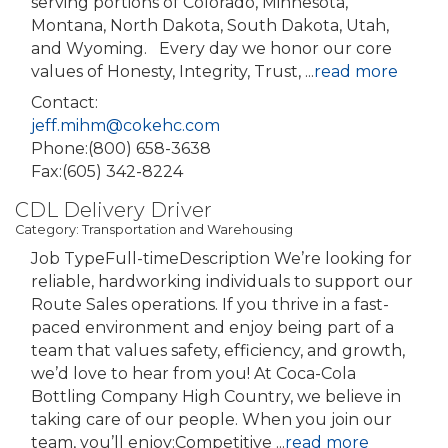
serving portions of Colorado, Minnesota,
Montana, North Dakota, South Dakota, Utah,
and Wyoming. Every day we honor our core
values of Honesty, Integrity, Trust,
...
read more
Contact:
jeff.mihm@cokehc.com
Phone:(800) 658-3638
Fax:(605) 342-8224
CDL Delivery Driver
Category: Transportation and Warehousing
Job TypeFull-timeDescription We’re looking for
reliable, hardworking individuals to support our
Route Sales operations. If you thrive in a fast-
paced environment and enjoy being part of a
team that values safety, efficiency, and growth,
we’d love to hear from you! At Coca-Cola
Bottling Company High Country, we believe in
taking care of our people. When you join our
team, you’ll enjoy:Competitive
...
read more