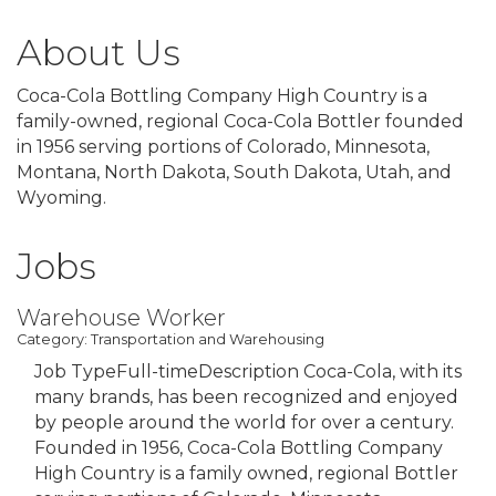
About Us
Coca-Cola Bottling Company High Country is a
family-owned, regional Coca-Cola Bottler founded
in 1956 serving portions of Colorado, Minnesota,
Montana, North Dakota, South Dakota, Utah, and
Wyoming.
Jobs
Warehouse Worker
Category: Transportation and Warehousing
Job TypeFull-timeDescription Coca-Cola, with its
many brands, has been recognized and enjoyed
by people around the world for over a century.
Founded in 1956, Coca-Cola Bottling Company
High Country is a family owned, regional Bottler