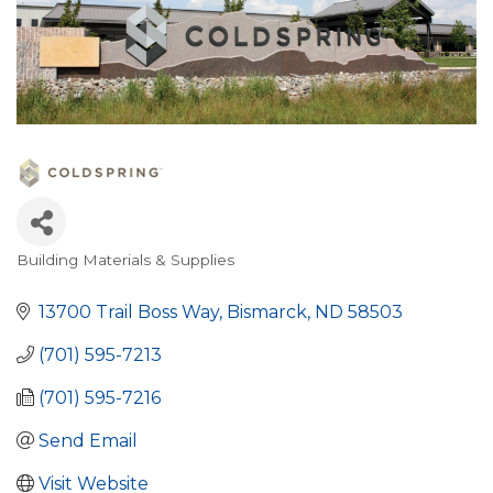
Building Materials & Supplies
Categories
13700 Trail Boss Way
Bismarck
ND
58503
(701) 595-7213
(701) 595-7216
Send Email
Visit Website