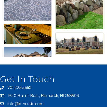
Get In Touch
701.223.5660
1640 Burnt Boat, Bismarck, ND 58503
info@bmcedc.com