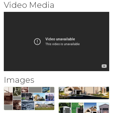
Video Media
Images