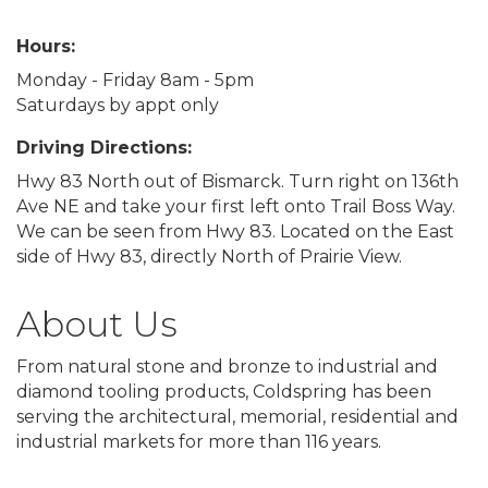
Hours:
Monday - Friday 8am - 5pm
Saturdays by appt only
Driving Directions:
Hwy 83 North out of Bismarck. Turn right on 136th
Ave NE and take your first left onto Trail Boss Way.
We can be seen from Hwy 83. Located on the East
side of Hwy 83, directly North of Prairie View.
About Us
From natural stone and bronze to industrial and
diamond tooling products, Coldspring has been
serving the architectural, memorial, residential and
industrial markets for more than 116 years.