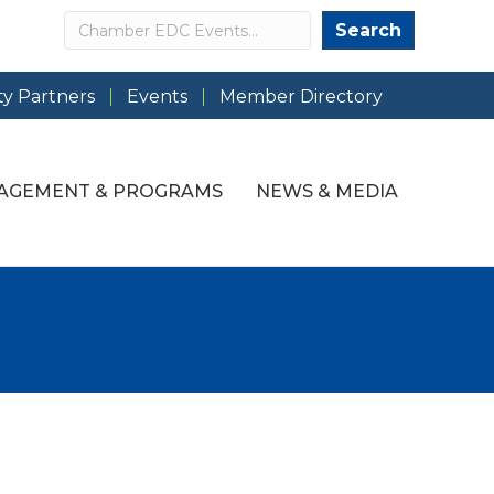
Search
Search
y Partners
Events
Member Directory
AGEMENT & PROGRAMS
NEWS & MEDIA