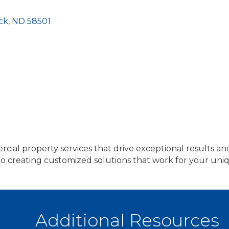
ck
ND
58501
rcial property services that drive exceptional results an
 to creating customized solutions that work for your u
Additional Resources