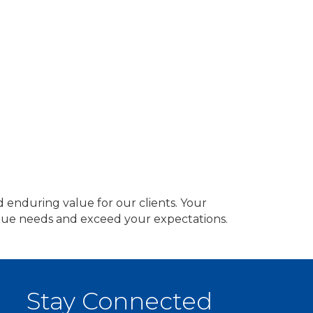
d enduring value for our clients. Your
nique needs and exceed your expectations.
Stay Connected