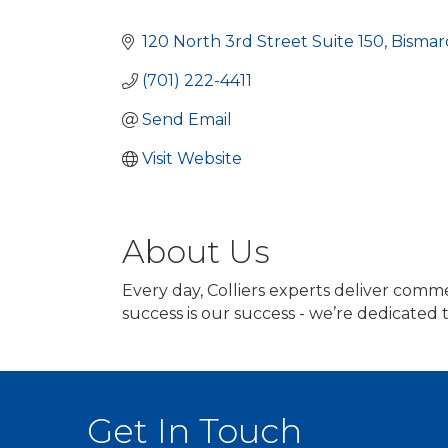
Categories
120 North 3rd Street Suite 150
Bismar
(701) 222-4411
Send Email
Visit Website
About Us
Every day, Colliers experts deliver comme
success is our success - we’re dedicated
Get In Touch