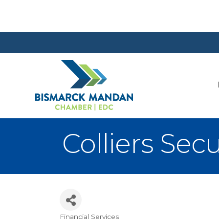
Colliers Secu
Financial Services