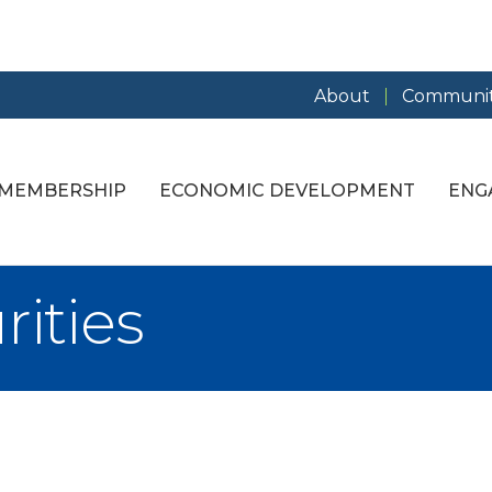
About
Communit
MEMBERSHIP
ECONOMIC DEVELOPMENT
ENG
rities