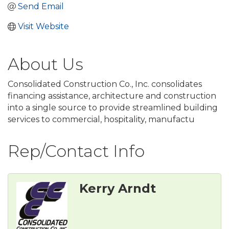
Send Email
Visit Website
About Us
Consolidated Construction Co., Inc. consolidates
financing assistance, architecture and construction
into a single source to provide streamlined building
services to commercial, hospitality, manufactu
Rep/Contact Info
Kerry Arndt