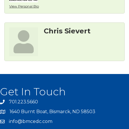
View Personal Bio
Chris Sievert
Get In Touch
701.223.5660
1640 Burnt Boat, Bismarck, ND 58503
info@bmcedc.com