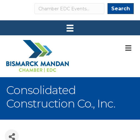
Search
Search
M
Consolidated
Construction Co., Inc.