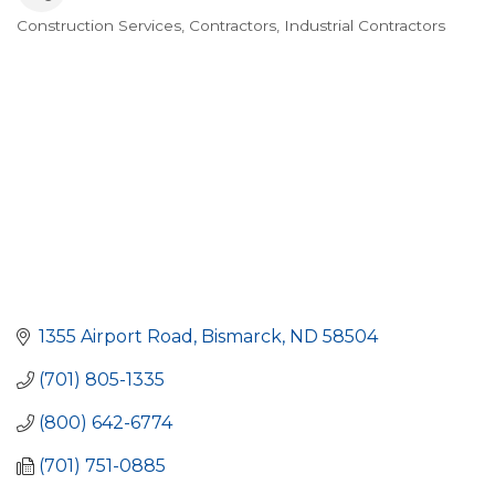
Construction Services
Contractors
Industrial Contractors
Categories
1355 Airport Road
Bismarck
ND
58504
(701) 805-1335
(800) 642-6774
(701) 751-0885