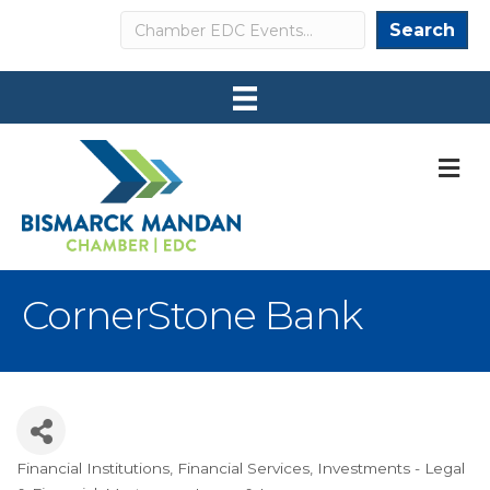
Search
Search
M
CornerStone Bank
Financial Institutions
Financial Services
Investments - Legal
Categories