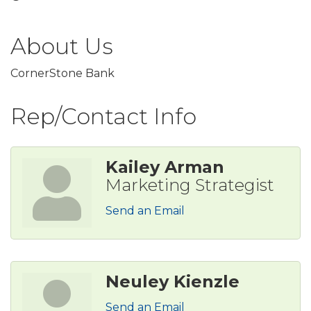
About Us
CornerStone Bank
Rep/Contact Info
Kailey Arman
Marketing Strategist
Send an Email
Neuley Kienzle
Send an Email