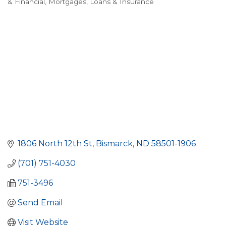
& Financial
Mortgages, Loans & Insurance
1806 North 12th St
Bismarck
ND
58501-1906
(701) 751-4030
751-3496
Send Email
Visit Website